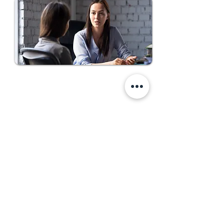
Come Work With Us
First Name
Last Name
Email