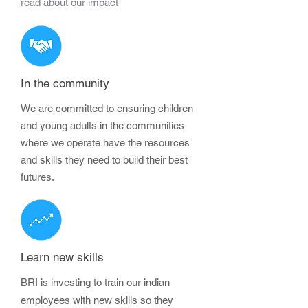
read about our impact
In the community
We are committed to ensuring children
and young adults in the communities
where we operate have the resources
and skills they need to build their best
futures.
Learn new skills
BRI is investing to train our indian
employees with new skills so they