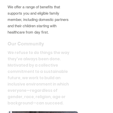
We offer a range of benefits that
supports you and eligible family
member, including domestic partners
and their children starting with
healthcare from day first.
Our Community
We refuse to do things the way
they’ve always been done.
Motivated by a collective
commitment to a sustainable
future, we work to build an
inclusive environment in which
everyone—regardless of
gender, race, religion, age or
background—can succeed.