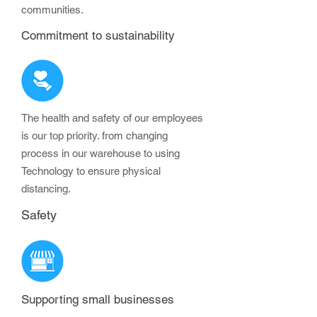
communities.
Commitment to sustainability
The health and safety of our employees
is our top priority. from changing
process in our warehouse to using
Technology to ensure physical
distancing.
Safety
Supporting small businesses