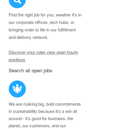
Find the right job for you, weather it's in
our corporate offices, tech hubs, or
bringing order to life in our fulfillment
and delivery network.
Discover your roles view open hourly
positions
Search all open jobs
We are making big, bold commitments
in sustainability because it's a win all
around - it's good for business, the
planet, our customers, and our