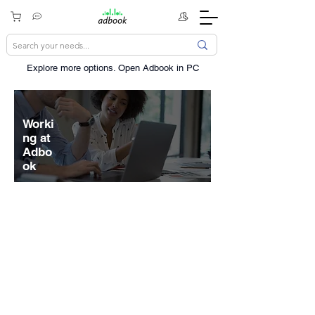
Explore more options. ​Open Adbook in PC
Worki
ng at
Adbo
ok
The scope and scale of our mission
drives us to seek diverse
perspectives, be resourceful, and
navigate through ambiguity. Inventing
and delivering things that were never
thought possible isn't easy, but we