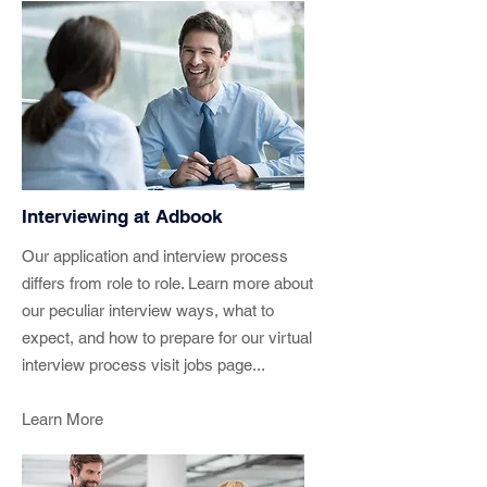
Interviewing at Adbook
Our application and interview process
differs from role to role. Learn more about
our peculiar interview ways, what to
expect, and how to prepare for our virtual
interview process visit jobs page...
Learn More