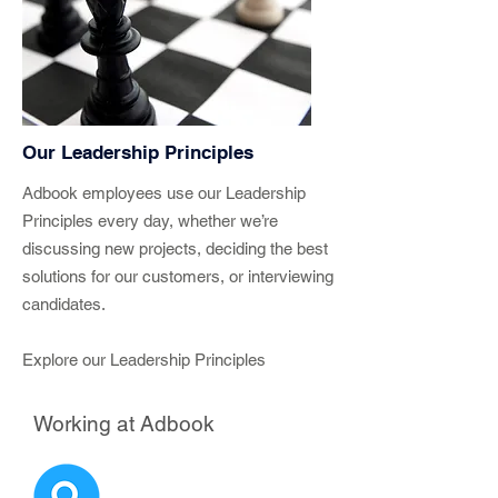
Our Leadership Principles
Adbook employees use our Leadership
Principles every day, whether we’re
discussing new projects, deciding the best
solutions for our customers, or interviewing
candidates.
Explore our Leadership Principles
Working at Adbook