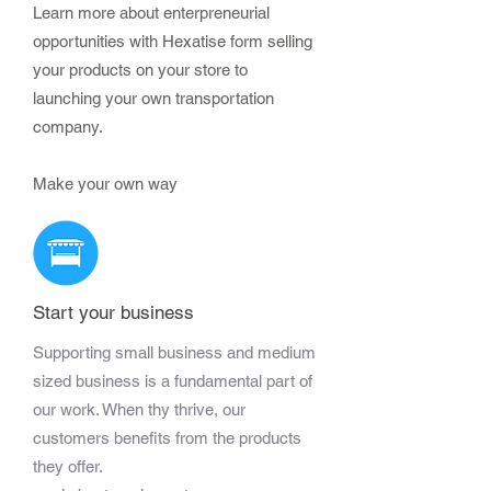
Learn more about enterpreneurial
opportunities with Hexatise form selling
your products on your store to
launching your own transportation
company.
Make your own way
Start your business
Supporting small business and medium
sized business is a fundamental part of
our work. When thy thrive, our
customers benefits from the products
they offer.