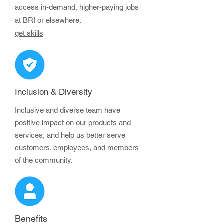
access in-demand, higher-paying jobs
at BRI or elsewhere.
get skills
Inclusion & Diversity
Inclusive and diverse team have
positive impact on our products and
services, and help us better serve
customers. employees, and members
of the community.
Benefits