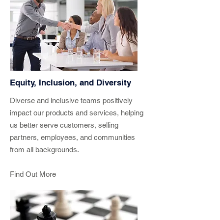
Equity, Inclusion, and Diversity
Diverse and inclusive teams positively
impact our products and services, helping
us better serve customers, selling
partners, employees, and communities
from all backgrounds.
Find Out More