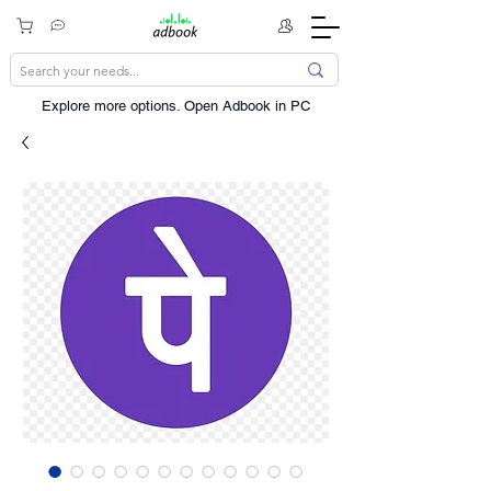
Explore more options. ​Open Adbook in PC