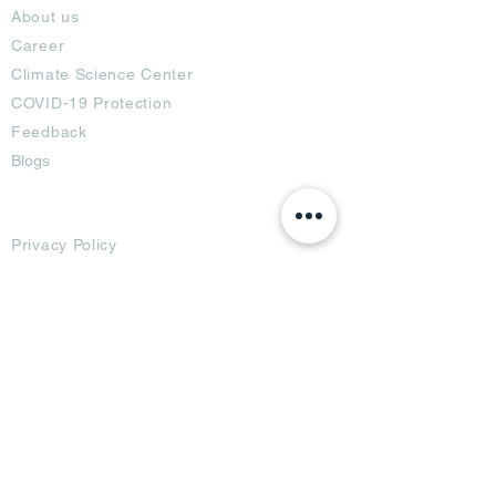
About us
Career
Climate Science Center
COVID-19 Protection
Feedback
Blogs
Terms
Privacy Policy
Damage Protection
Terms of Usage,
Return & Exchange
Copyright Policy
Code of Conduct
Ad Options
Customized Pro
duct
OTT
& CTV Ad
OOH & DOOH Ad