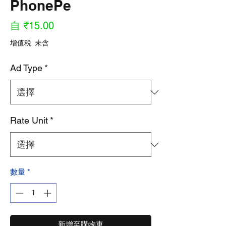
PhonePe
促
自
₹15.00
銷
增值税 未含
價
Ad Type
*
格
Rate Unit
*
數量
*
新增至購物車