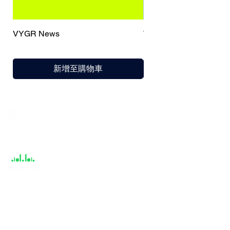
VYGR News
TrueCaller
新增至購物車
India / English
Help &
Support
About