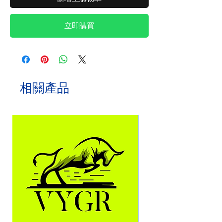
立即購買
相關產品