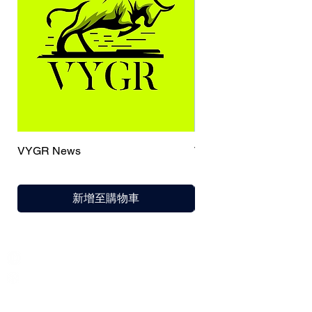
VYGR News
TrueCaller
新增至購物車
India / English
Help &
Support