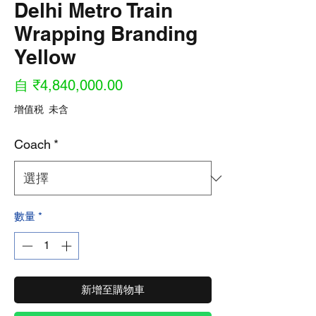
Delhi Metro Train
Wrapping Branding
Yellow
促
自
₹4,840,000.00
銷
增值税 未含
價
Coach
*
格
數量
*
新增至購物車