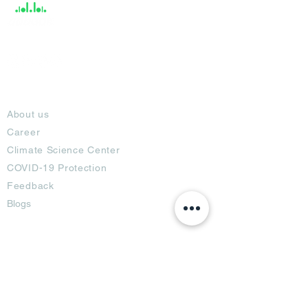
About
About us
Career
Climate Science Center
COVID-19 Protection
Feedback
Blogs
Terms
Privacy Policy
Damage Protection
Terms of Usage,
Return & Exchange