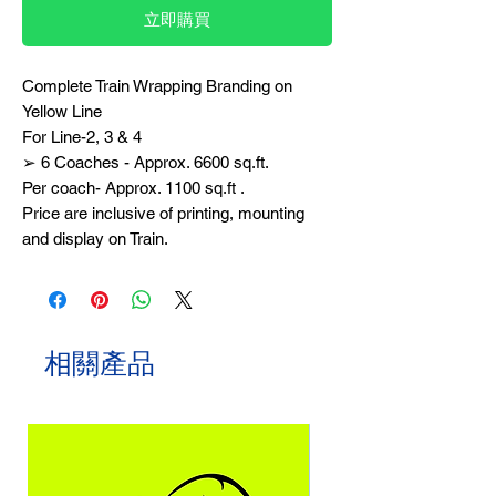
立即購買
Complete Train Wrapping Branding on
Yellow Line
For Line-2, 3 & 4
➢ 6 Coaches - Approx. 6600 sq.ft.
Per coach- Approx. 1100 sq.ft .
Price are inclusive of printing, mounting
and display on Train.
相關產品