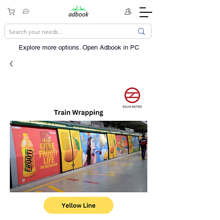
Explore more options. ​Open Adbook in PC