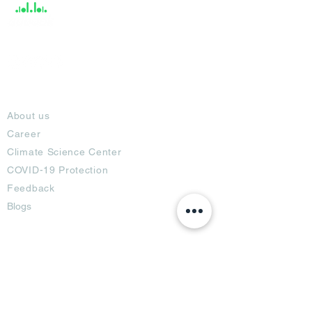
About
About us
Career
Climate Science Center
COVID-19 Protection
Feedback
Blogs
Terms
Privacy Policy
Damage Protection
Terms of Usage,
Return & Exchange