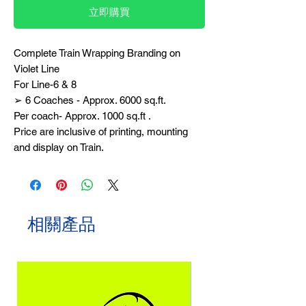
立即購買
Complete Train Wrapping Branding on
Violet Line
For Line-6 & 8
➢ 6 Coaches - Approx. 6000 sq.ft.
Per coach- Approx. 1000 sq.ft .
Price are inclusive of printing, mounting
and display on Train.
相關產品