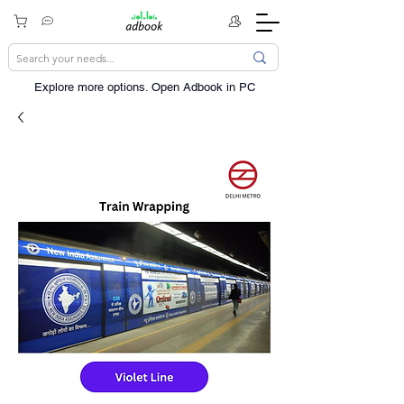
Explore more options. ​Open Adbook in PC