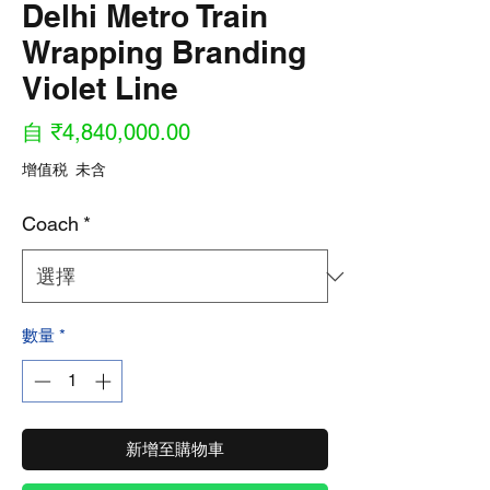
Delhi Metro Train
Wrapping Branding
Violet Line
促
自
₹4,840,000.00
銷
增值税 未含
價
Coach
*
格
數量
*
新增至購物車