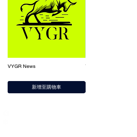
VYGR News
TrueCaller
新增至購物車
India / English
Help &
Support