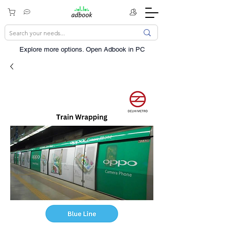
Explore more options. ​Open Adbook in PC