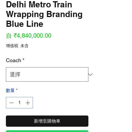
Delhi Metro Train
Wrapping Branding
Blue Line
促
自
₹4,840,000.00
銷
增值税 未含
價
Coach
*
格
數量
*
新增至購物車