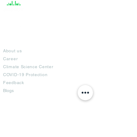
About
About us
Career
Climate Science Center
COVID-19 Protection
Feedback
Blogs
Terms
Privacy Policy
Damage Protection
Terms of Usage,
Return & Exchange