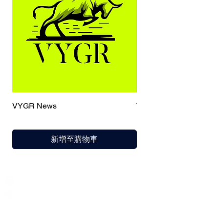
VYGR News
TrueCaller
新增至購物車
India / English
Help &
Support