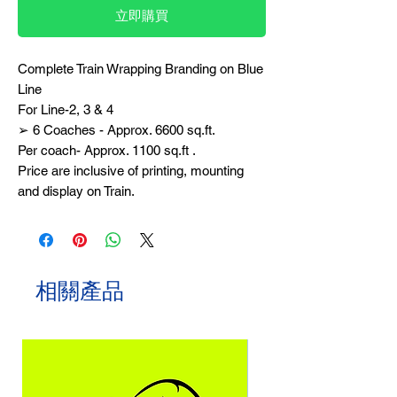
立即購買
Complete Train Wrapping Branding on Blue
Line
For Line-2, 3 & 4
➢ 6 Coaches - Approx. 6600 sq.ft.
Per coach- Approx. 1100 sq.ft .
Price are inclusive of printing, mounting
and display on Train.
相關產品