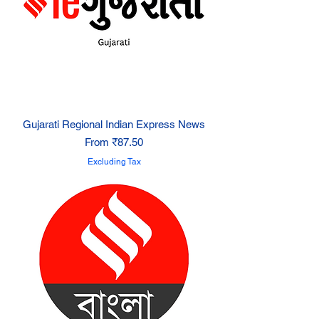
Gujarati Regional Indian Express News
Sale Price
From
₹87.50
Excluding Tax