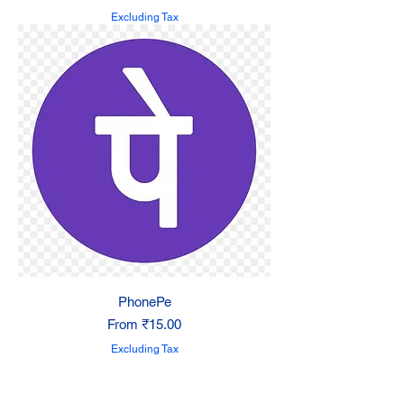
Excluding Tax
PhonePe
Sale Price
From
₹15.00
Excluding Tax