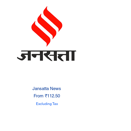
Jansatta News
Sale Price
From
₹112.50
Excluding Tax