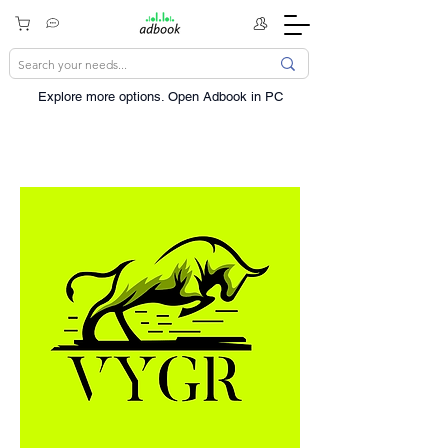
Explore more options. ​Open Adbook in PC