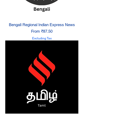
Bengali Regional Indian Express News
Sale Price
From
₹87.50
Excluding Tax