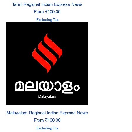
Tamil Regional Indian Express News
Sale Price
From
₹100.00
Excluding Tax
Malayalam Regional Indian Express News
Sale Price
From
₹100.00
Excluding Tax