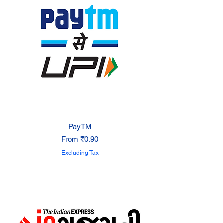
PayTM
Sale Price
From
₹0.90
Excluding Tax