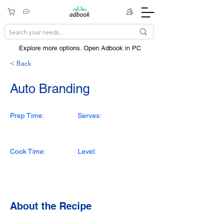
Explore more options. ​Open Adbook in PC
< Back
Auto Branding
Prep Time:
Serves:
Cook Time:
Level:
About the Recipe