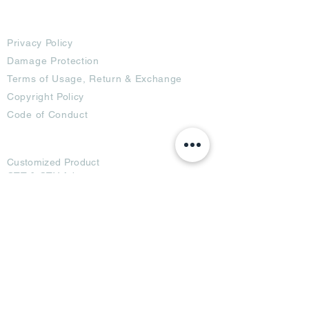
Terms
Privacy Policy
Damage Protection
Terms of Usage,
Return & Exchange
Copyright Policy
Code of Conduct
Ad Options
Customized Pro
duct
OTT
& CTV Ad
OOH & DOOH Ad
Web & App Ad
Social Media Ad
Influencer Ad
Sponsorship Ad
News & Media Ad