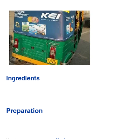
Ingredients
Preparation