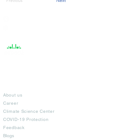
Previous
Next
India / English
Help &
Support
About
About us
Career
Climate Science Center
COVID-19 Protection
Feedback
Blogs