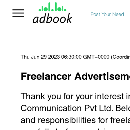
Post Your Need
Thu Jun 29 2023 06:30:00 GMT+0000 (Coordin
Freelancer Advertisem
Thank you for your interest
Communication Pvt Ltd. Belo
and responsibilities for fre