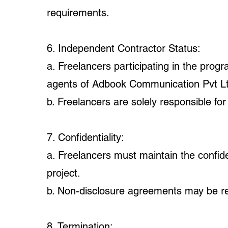
requirements.
6. Independent Contractor Status:
a. Freelancers participating in the pro
agents of Adbook Communication Pvt Lt
b. Freelancers are solely responsible for
7. Confidentiality:
a. Freelancers must maintain the confiden
project.
b. Non-disclosure agreements may be req
8. Termination: