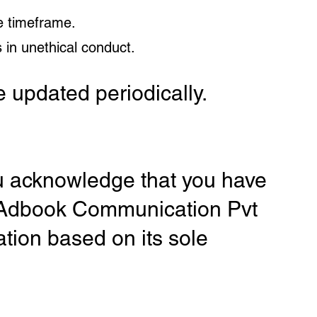
e timeframe.
 in unethical conduct.
 updated periodically.
ou acknowledge that you have
. Adbook Communication Pvt
ation based on its sole