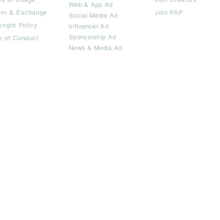
Web & App Ad
urn & Exchange
Join FAP
Social Media Ad
right Policy
Influencer Ad
Sponsorship Ad
e of Conduct
News & Media Ad
imited.