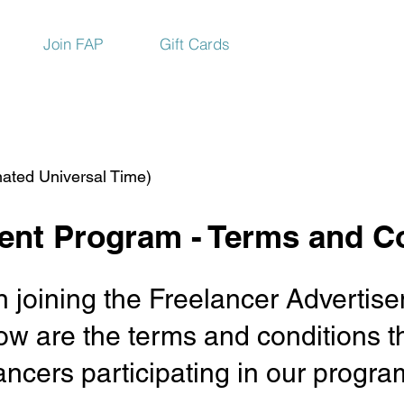
Join FAP
Gift Cards
ated Universal Time)
ent Program - Terms and C
 in joining the Freelancer Advert
w are the terms and conditions th
elancers participating in our prog