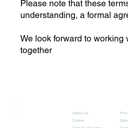
Please note that these terms
understanding, a formal agr
We look forward to working 
together
India / English
About
Te
Help & Support
About us
Priv
Career
Dam
Climate Science
Term