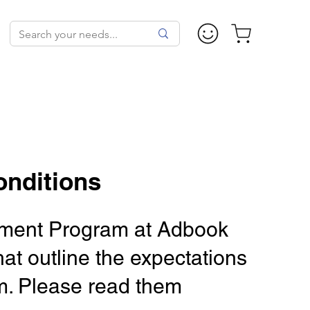
onditions
isement Program at Adbook
at outline the expectations
ram. Please read them