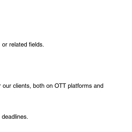
or related fields.
or our clients, both on OTT platforms and
 deadlines.