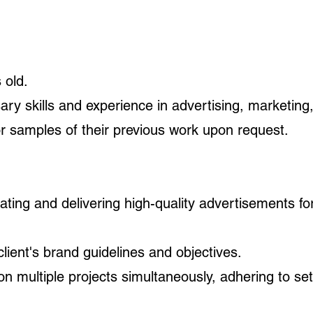
 old.
y skills and experience in advertising, marketing, 
or samples of their previous work upon request.
reating and delivering high-quality advertisements f
lient's brand guidelines and objectives.
n multiple projects simultaneously, adhering to set