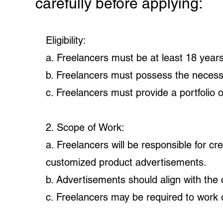
carefully before applying:
Eligibility:
a. Freelancers must be at least 18 years
b. Freelancers must possess the necessar
c. Freelancers must provide a portfolio 
2. Scope of Work:
a. Freelancers will be responsible for c
customized product advertisements.
b. Advertisements should align with the c
c. Freelancers may be required to work o