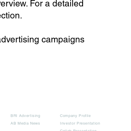
erview. For a detailed
ction.
 advertising campaigns
Partners
Downloads
BRI Advertising
Company Profile
AB Media News
Investor Presentation
Collab Presentation