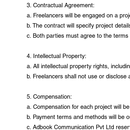
3. Contractual Agreement:
a. Freelancers will be engaged on a proj
b. The contract will specify project deta
c. Both parties must agree to the terms
4. Intellectual Property:
a. All intellectual property rights, inclu
b. Freelancers shall not use or disclose 
5. Compensation:
a. Compensation for each project will be
b. Payment terms and methods will be out
c. Adbook Communication Pvt Ltd reserve