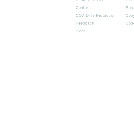
Center
Ret
COVID-19 Protection
Copy
Feedback
Cod
Blogs
©2024 All Copyright are reserved | Adbook Communication Private L