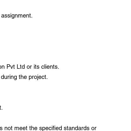
h assignment.
 Pvt Ltd or its clients.
 during the project.
t.
s not meet the specified standards or