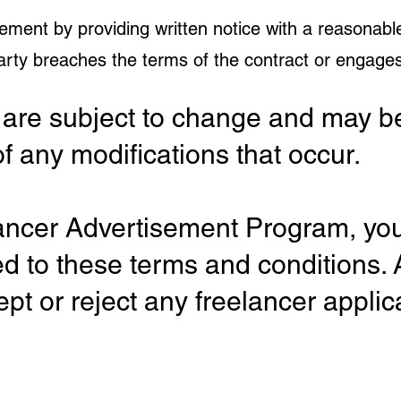
ement by providing written notice with a reasonabl
party breaches the terms of the contract or engages
are subject to change and may be
of any modifications that occur.
elancer Advertisement Program, y
ed to these terms and conditions
ept or reject any freelancer applic