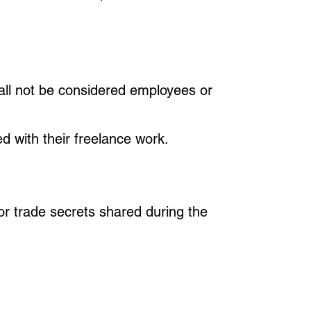
all not be considered employees or
ed with their freelance work.
 or trade secrets shared during the