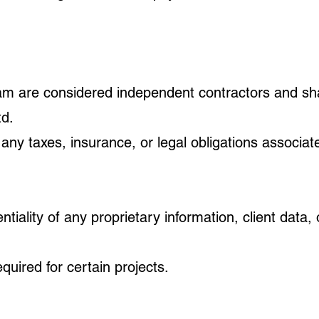
gram are considered independent contractors and sh
d.
 any taxes, insurance, or legal obligations associat
tiality of any proprietary information, client data,
uired for certain projects.