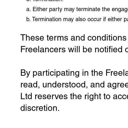
a. Either party may terminate the engag
b. Termination may also occur if either 
These terms and conditions 
Freelancers will be notified 
By participating in the Fre
read, understood, and agre
Ltd reserves the right to acc
discretion.