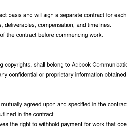
ect basis and will sign a separate contract for eac
ils, deliverables, compensation, and timelines.
 of the contract before commencing work.
ding copyrights, shall belong to Adbook Communication
any confidential or proprietary information obtained
 mutually agreed upon and specified in the contrac
lined in the contract.
s the right to withhold payment for work that doe