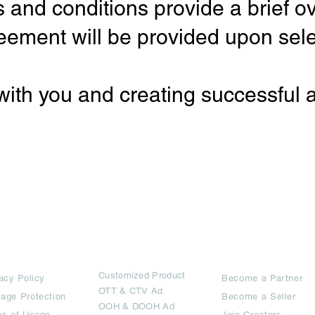
 and conditions provide a brief ov
eement will be provided upon sele
with you and creating successful
rms
Ad Options
Collaborators
Customized Pro
duct
acy Policy
Become a Partner
OTT
& CTV Ad
age Protection
Become a Seller
OOH & DOOH Ad
s of Usage,
Join Creators