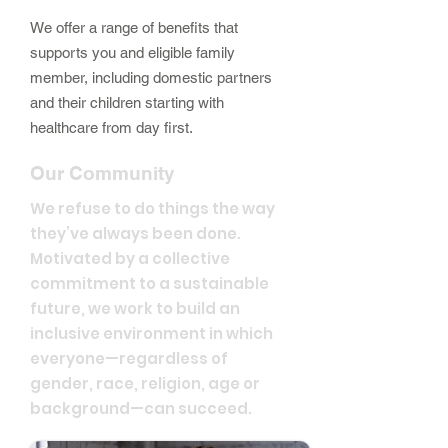
We offer a range of benefits that
supports you and eligible family
member, including domestic partners
and their children starting with
healthcare from day first.
Our Community
We refuse to do things the way
they’ve always been done.
Motivated by a collective
commitment to a sustainable
future, we work to build an
inclusive environment in which
everyone—regardless of
gender, race, religion, age or
background—can succeed.