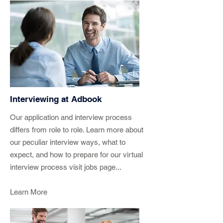
Interviewing at Adbook
Our application and interview process
differs from role to role. Learn more about
our peculiar interview ways, what to
expect, and how to prepare for our virtual
interview process visit jobs page...
Learn More