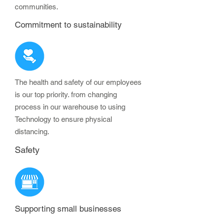
communities.
Commitment to sustainability
The health and safety of our employees
is our top priority. from changing
process in our warehouse to using
Technology to ensure physical
distancing.
Safety
Supporting small businesses