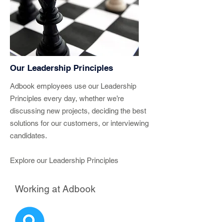
Our Leadership Principles
Adbook employees use our Leadership
Principles every day, whether we’re
discussing new projects, deciding the best
solutions for our customers, or interviewing
candidates.
Explore our Leadership Principles
Working at Adbook