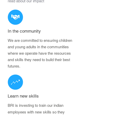
read about our impact
In the community
We are committed to ensuring children
and young adults in the communities
where we operate have the resources
and skills they need to build their best
futures.
Learn new skills
BRI is investing to train our indian
employees with new skills so they