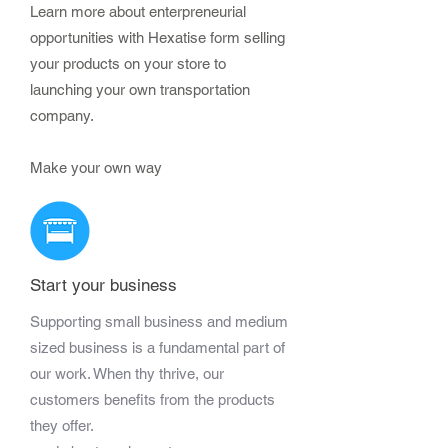
Learn more about enterpreneurial
opportunities with Hexatise form selling
your products on your store to
launching your own transportation
company.
Make your own way
Start your business
Supporting small business and medium
sized business is a fundamental part of
our work. When thy thrive, our
customers benefits from the products
they offer.