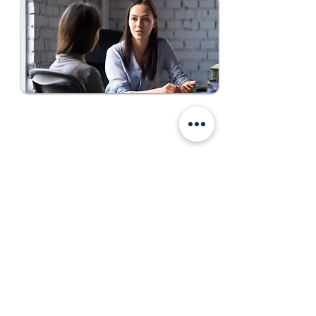
Come Work With Us
First Name
Last Name
Email