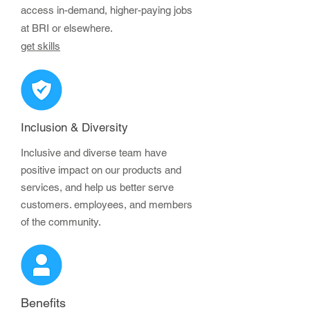
access in-demand, higher-paying jobs
at BRI or elsewhere.
get skills
Inclusion & Diversity
Inclusive and diverse team have
positive impact on our products and
services, and help us better serve
customers. employees, and members
of the community.
Benefits