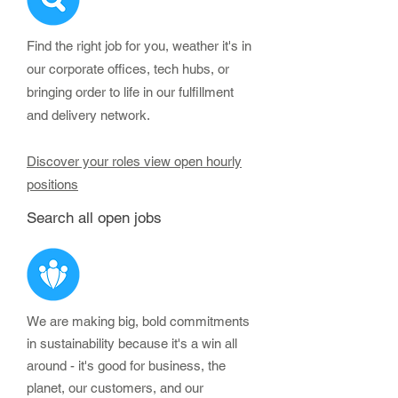
Find the right job for you, weather it's in
our corporate offices, tech hubs, or
bringing order to life in our fulfillment
and delivery network.
Discover your roles view open hourly
positions
Search all open jobs
We are making big, bold commitments
in sustainability because it's a win all
around - it's good for business, the
planet, our customers, and our