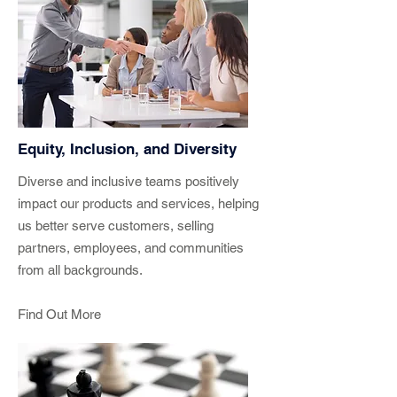
Equity, Inclusion, and Diversity
Diverse and inclusive teams positively
impact our products and services, helping
us better serve customers, selling
partners, employees, and communities
from all backgrounds.
Find Out More