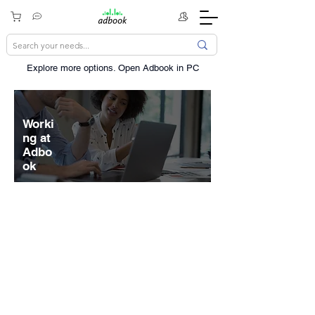
Explore more options. ​Open Adbook in PC
Worki
ng at
Adbo
ok
The scope and scale of our mission
drives us to seek diverse
perspectives, be resourceful, and
navigate through ambiguity. Inventing
and delivering things that were never
thought possible isn't easy, but we