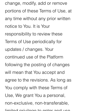
change, modify, add or remove
portions of these Terms of Use, at
any time without any prior written
notice to You. It is Your
responsibility to review these
Terms of Use periodically for
updates / changes. Your
continued use of the Platform
following the posting of changes
will mean that You accept and
agree to the revisions. As long as
You comply with these Terms of
Use, We grant You a personal,
non-exclusive, non-transferable,
limited privilege to enter and use