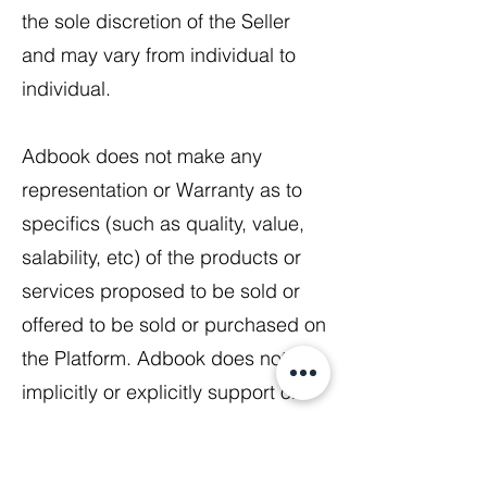
the sole discretion of the Seller
and may vary from individual to
individual.
Adbook does not make any
representation or Warranty as to
specifics (such as quality, value,
salability, etc) of the products or
services proposed to be sold or
offered to be sold or purchased on
the Platform. Adbook does not
implicitly or explicitly support or
endorse the sale or purchase of
any products or services on the