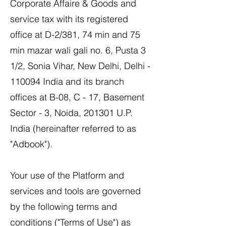
Corporate Affaire & Goods and
service tax with its registered
office at D-2/381, 74 min and 75
min mazar wali gali no. 6, Pusta 3
1/2, Sonia Vihar, New Delhi, Delhi -
110094 India and its branch
offices at B-08, C - 17, Basement
Sector - 3, Noida, 201301 U.P.
India (hereinafter referred to as
"Adbook").
Your use of the Platform and
services and tools are governed
by the following terms and
conditions ("Terms of Use") as