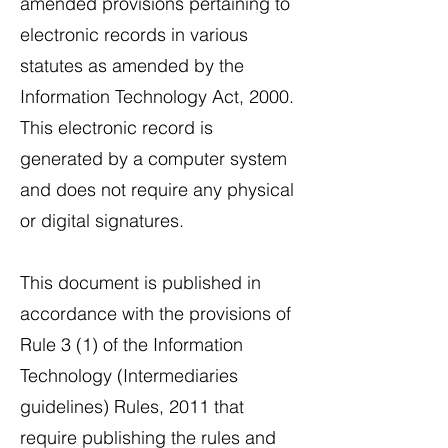
amended provisions pertaining to
electronic records in various
statutes as amended by the
Information Technology Act, 2000.
This electronic record is
generated by a computer system
and does not require any physical
or digital signatures.
This document is published in
accordance with the provisions of
Rule 3 (1) of the Information
Technology (Intermediaries
guidelines) Rules, 2011 that
require publishing the rules and