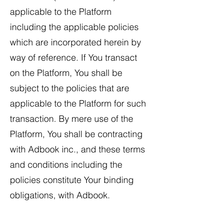
applicable to the Platform
including the applicable policies
which are incorporated herein by
way of reference. If You transact
on the Platform, You shall be
subject to the policies that are
applicable to the Platform for such
transaction. By mere use of the
Platform, You shall be contracting
with Adbook inc., and these terms
and conditions including the
policies constitute Your binding
obligations, with Adbook.