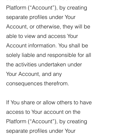
Platform (“Account”), by creating
separate profiles under Your
Account, or otherwise, they will be
able to view and access Your
Account information. You shall be
solely liable and responsible for all
the activities undertaken under
Your Account, and any
consequences therefrom.
​If You share or allow others to have
access to Your account on the
Platform (“Account”), by creating
separate profiles under Your