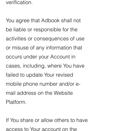
verification.
​You agree that Adbook shall not
be liable or responsible for the
activities or consequences of use
or misuse of any information that
occurs under your Account in
cases, including, where You have
failed to update Your revised
mobile phone number and/or e-
mail address on the Website
Platform.
If You share or allow others to have
access to Your account on the