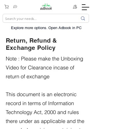
Explore more options. ​Open Adbook in PC
Return, Refund &
Exchange Policy
Note : Please make the Unboxing
Video for Clearance incase of
return of exchange
This document is an electronic
record in terms of Information
Technology Act, 2000 and rules
there under as applicable and the