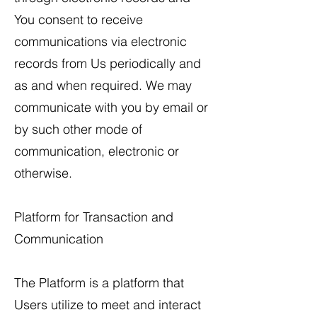
You consent to receive
communications via electronic
records from Us periodically and
as and when required. We may
communicate with you by email or
by such other mode of
communication, electronic or
otherwise.
Platform for Transaction and
Communication
The Platform is a platform that
Users utilize to meet and interact