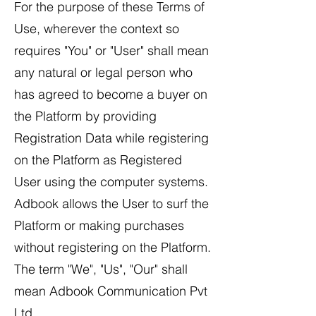
For the purpose of these Terms of
Use, wherever the context so
requires "You" or "User" shall mean
any natural or legal person who
has agreed to become a buyer on
the Platform by providing
Registration Data while registering
on the Platform as Registered
User using the computer systems.
Adbook allows the User to surf the
Platform or making purchases
without registering on the Platform.
The term "We", "Us", "Our" shall
mean Adbook Communication Pvt
Ltd.