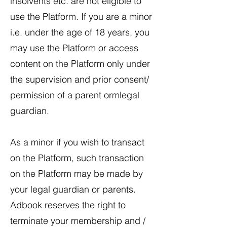
insolvents etc. are not eligible to
use the Platform. If you are a minor
i.e. under the age of 18 years, you
may use the Platform or access
content on the Platform only under
the supervision and prior consent/
permission of a parent ormlegal
guardian.
​As a minor if you wish to transact
on the Platform, such transaction
on the Platform may be made by
your legal guardian or parents.
Adbook reserves the right to
terminate your membership and /