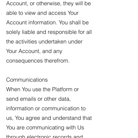
Account, or otherwise, they will be
able to view and access Your
Account information. You shall be
solely liable and responsible for all
the activities undertaken under
Your Account, and any
consequences therefrom.
Communications
When You use the Platform or
send emails or other data,
information or communication to
us, You agree and understand that
You are communicating with Us
through electronic records and