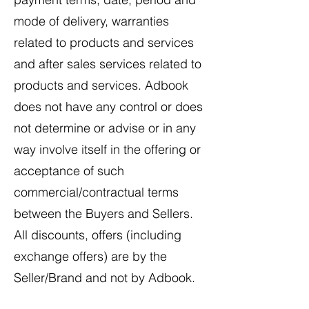
mode of delivery, warranties
related to products and services
and after sales services related to
products and services. Adbook
does not have any control or does
not determine or advise or in any
way involve itself in the offering or
acceptance of such
commercial/contractual terms
between the Buyers and Sellers.
All discounts, offers (including
exchange offers) are by the
Seller/Brand and not by Adbook.