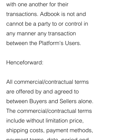
with one another for their
transactions. Adbook is not and
cannot be a party to or control in
any manner any transaction
between the Platform's Users.
Henceforward:
All commercial/contractual terms
are offered by and agreed to
between Buyers and Sellers alone.
The commercial/contractual terms
include without limitation price,
shipping costs, payment methods,
payment terms, date, period and