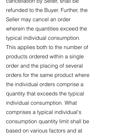
cancellation by Seller, shall be
refunded to the Buyer. Further, the
Seller may cancel an order
wherein the quantities exceed the
typical individual consumption.
This applies both to the number of
products ordered within a single
order and the placing of several
orders for the same product where
the individual orders comprise a
quantity that exceeds the typical
individual consumption. What
comprises a typical individual's
consumption quantity limit shall be
based on various factors and at