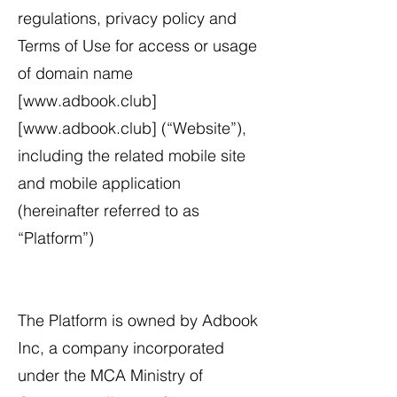
regulations, privacy policy and
Terms of Use for access or usage
of domain name
[
www.adbook.club
]
[
www.adbook.club
] (“Website”),
including the related mobile site
and mobile application
(hereinafter referred to as
“Platform”)
The Platform is owned by Adbook
Inc, a company incorporated
under the MCA Ministry of