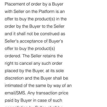
Placement of order by a Buyer
with Seller on the Platform is an
offer to buy the product(s) in the
order by the Buyer to the Seller
and it shall not be construed as
Seller's acceptance of Buyer's
offer to buy the product(s)
ordered. The Seller retains the
right to cancel any such order
placed by the Buyer, at its sole
discretion and the Buyer shall be
intimated of the same by way of an
email/SMS. Any transaction price
paid by Buyer in case of such