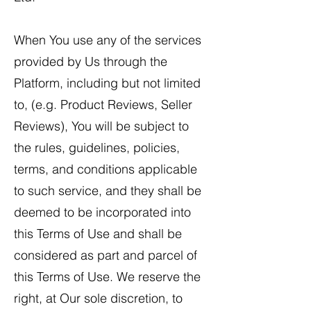
When You use any of the services
provided by Us through the
Platform, including but not limited
to, (e.g. Product Reviews, Seller
Reviews), You will be subject to
the rules, guidelines, policies,
terms, and conditions applicable
to such service, and they shall be
deemed to be incorporated into
this Terms of Use and shall be
considered as part and parcel of
this Terms of Use. We reserve the
right, at Our sole discretion, to