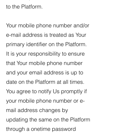
to the Platform.
Your mobile phone number and/or
e-mail address is treated as Your
primary identifier on the Platform.
It is your responsibility to ensure
that Your mobile phone number
and your email address is up to
date on the Platform at all times.
You agree to notify Us promptly if
your mobile phone number or e-
mail address changes by
updating the same on the Platform
through a onetime password