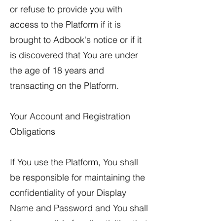
or refuse to provide you with
access to the Platform if it is
brought to Adbook's notice or if it
is discovered that You are under
the age of 18 years and
transacting on the Platform.
Your Account and Registration
Obligations
If You use the Platform, You shall
be responsible for maintaining the
confidentiality of your Display
Name and Password and You shall