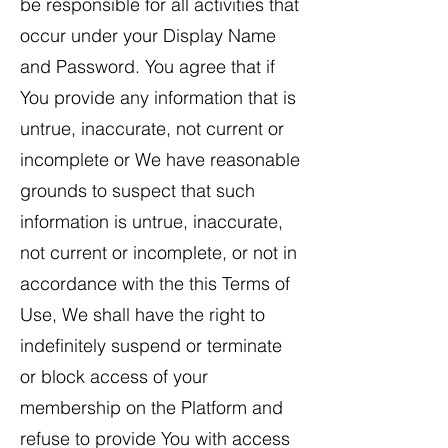
be responsible for all activities that
occur under your Display Name
and Password. You agree that if
You provide any information that is
untrue, inaccurate, not current or
incomplete or We have reasonable
grounds to suspect that such
information is untrue, inaccurate,
not current or incomplete, or not in
accordance with the this Terms of
Use, We shall have the right to
indefinitely suspend or terminate
or block access of your
membership on the Platform and
refuse to provide You with access