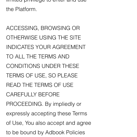
the Platform.
ACCESSING, BROWSING OR
OTHERWISE USING THE SITE
INDICATES YOUR AGREEMENT
TO ALL THE TERMS AND
CONDITIONS UNDER THESE
TERMS OF USE, SO PLEASE
READ THE TERMS OF USE
CAREFULLY BEFORE
PROCEEDING. By impliedly or
expressly accepting these Terms
of Use, You also accept and agree
to be bound by Adbook Policies