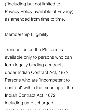
((including but not limited to
Privacy Policy available at Privacy)
as amended from time to time.
Membership Eligibility
​Transaction on the Platform is
available only to persons who can
form legally binding contracts
under Indian Contract Act, 1872.
Persons who are "incompetent to
contract" within the meaning of the
Indian Contract Act, 1872
including un-discharged