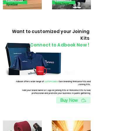
Want to customized your Joining
Kits
Connect to Adbook Now !
Adbook offers wide range of
customizable
Own branding Welcome Kits and
Joining Kits.
Add your brand name or Logo on joining Kits or Welcome Kits to look
professional and promote your business in public gathering.
Buy Now