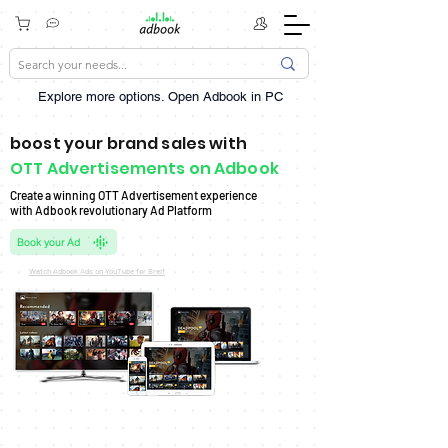
Explore more options. ​Open Adbook in PC
boost your brand sales with
OTT Advertisements on Adbook
Create a winning OTT Advertisement experience
with Adbook revolutionary Ad Platform
Book your Ad
Watch Adbook Ads on YouTube for Breif