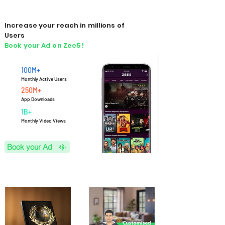
Increase your reach in millions of
Users
Book your Ad on Zee5 !
100M+
Monthly Active Users
250M+
App Downloads
1B+
M
onthly Video Views
Book your Ad