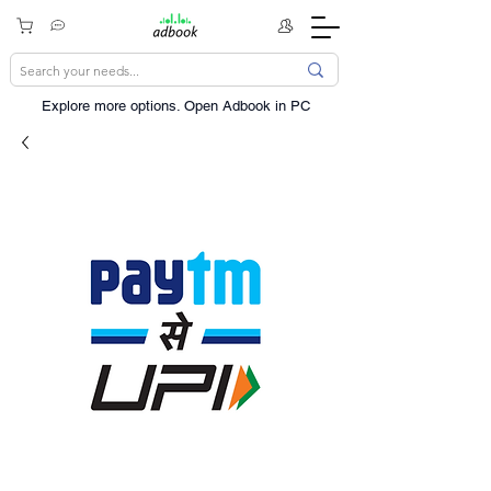
Explore more options. ​Open Adbook in PC