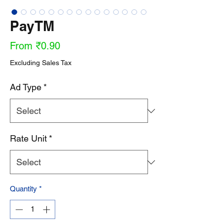
PayTM
Sale
From
₹0.90
Price
Excluding Sales Tax
Ad Type
*
Rate Unit
*
Quantity
*