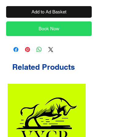
Add to Ad Basket
Book Now
Related Products