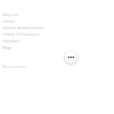
About
About us
Career
Climate Science Center
COVID-19 Protection
Feedback
Blogs
Terms
Privacy Policy
Damage Protection
Terms of Usage,
Return & Exchange
Copyright Policy
Code of Conduct
Ad Options
Customized Pro
duct