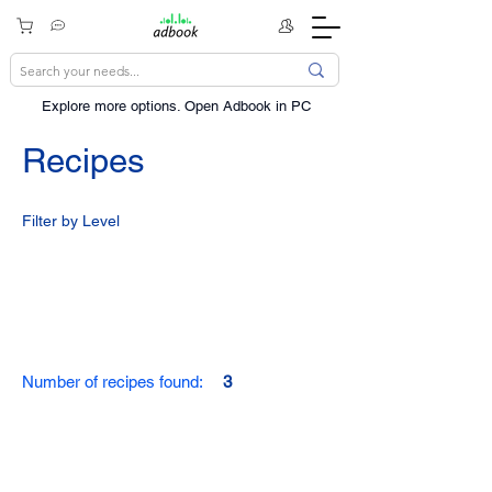
Explore more options. ​Open Adbook in PC
Recipes
Filter by Level
Number of recipes found:
3