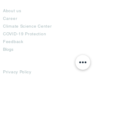
About
About us
Career
Climate Science Center
COVID-19 Protection
Feedback
Blogs
Terms
Privacy Policy
Damage Protection
Terms of Usage,
Return & Exchange
Copyright Policy
Code of Conduct
Ad Options
Customized Pro
duct
OTT
& CTV Ad