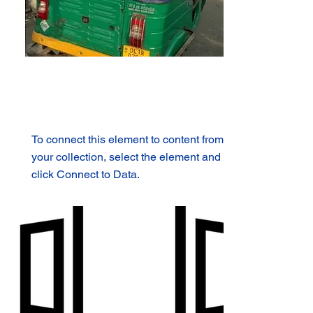
To connect this element to content from
your collection, select the element and
click Connect to Data.