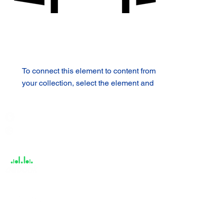
To connect this element to content from
your collection, select the element and
click Connect to Data.
India / English
Help &
Support