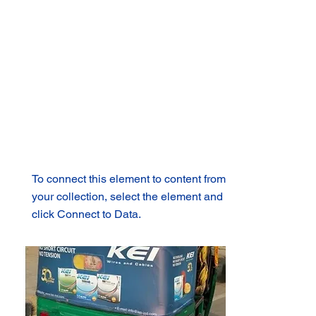
To connect this element to content from
your collection, select the element and
click Connect to Data.