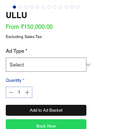
ULLU
Sale
From
₹150,000.00
Price
Excluding Sales Tax
Ad Type
*
Quantity
*
Add to Ad Basket
Book Now