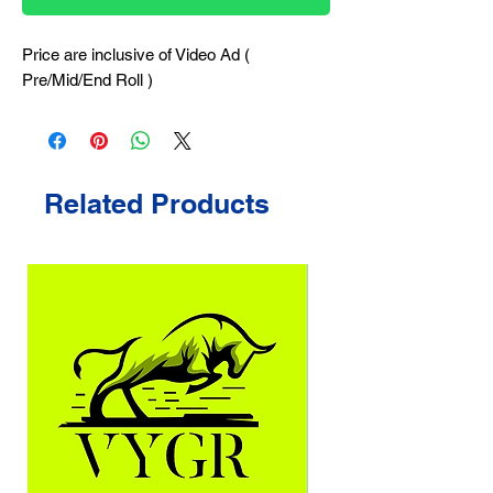
Price are inclusive of Video Ad (
Pre/Mid/End Roll )
Related Products