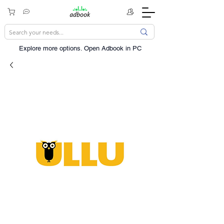
Explore more options. ​Open Adbook in PC