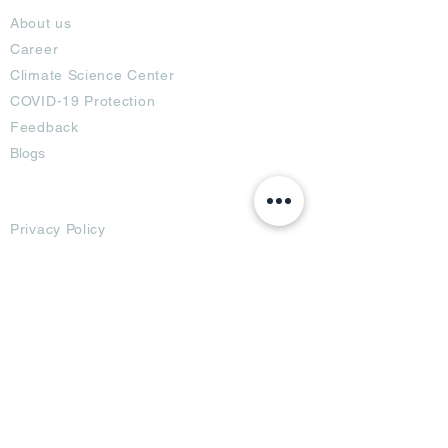
About us
Career
Climate Science Center
COVID-19 Protection
Feedback
Blogs
Terms
Privacy Policy
Damage Protection
Terms of Usage,
Return & Exchange
Copyright Policy
Code of Conduct
Ad Options
Customized Pro
duct
OTT
& CTV Ad
OOH & DOOH Ad