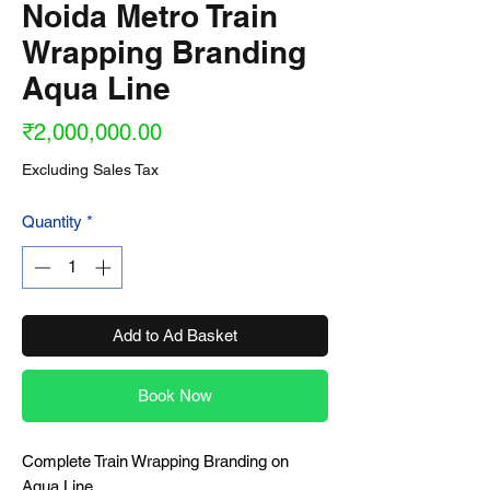
Noida Metro Train
Wrapping Branding
Aqua Line
Price
₹2,000,000.00
Excluding Sales Tax
Quantity
*
Add to Ad Basket
Book Now
Complete Train Wrapping Branding on
Aqua Line