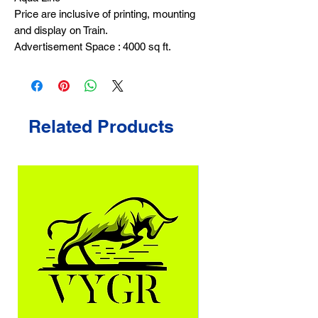
Price are inclusive of printing, mounting
and display on Train.
Advertisement Space : 4000 sq ft.
Related Products