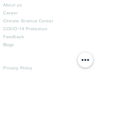
About us
Career
Climate Science Center
COVID-19 Protection
Feedback
Blogs
Terms
Privacy Policy
Damage Protection
Terms of Usage,
Return & Exchange
Copyright Policy
Code of Conduct
Ad Options
Customized Pro
duct
OTT
& CTV Ad
OOH & DOOH Ad