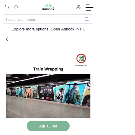
Explore more options. ​Open Adbook in PC