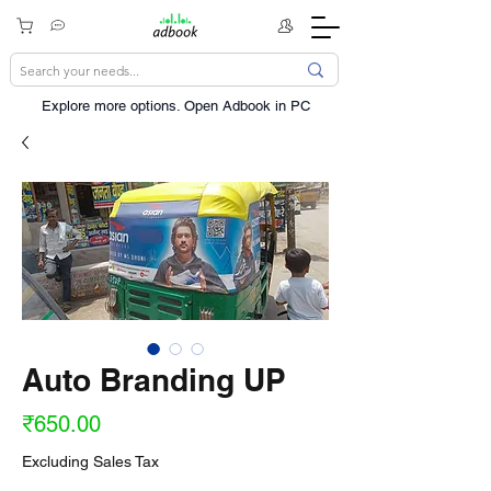
Explore more options. ​Open Adbook in PC
Auto Branding UP
Price
₹650.00
Excluding Sales Tax