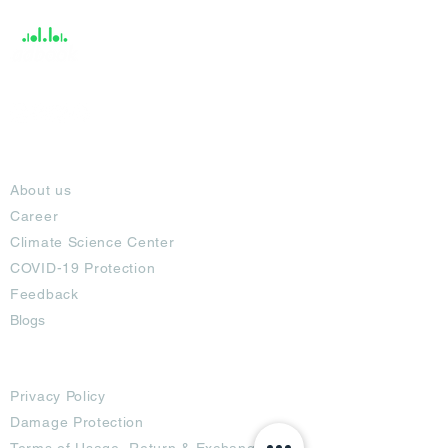
About
About us
Career
Climate Science Center
COVID-19 Protection
Feedback
Blogs
Terms
Privacy Policy
Damage Protection
Terms of Usage,
Return & Exchange