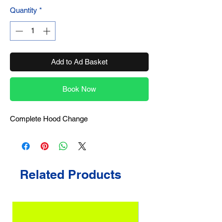
Quantity
*
Add to Ad Basket
Book Now
Complete Hood Change
Related Products