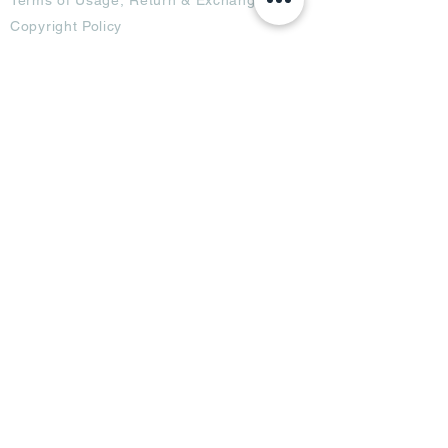
Copyright Policy
Code of Conduct
Ad Options
Customized Pro
duct
OTT
& CTV Ad
OOH & DOOH Ad
Web & App Ad
Social Media Ad
Influencer Ad
Sponsorship Ad
News & Media Ad
Collaborators
Become a Partner
Become a Seller
Join Creators