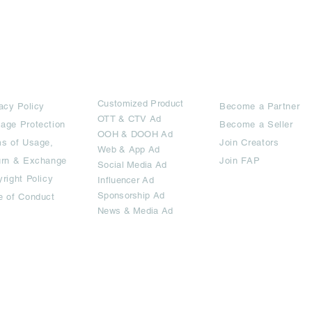
rms
Ad Options
Collaborators
Customized Pro
duct
acy Policy
Become a Partner
OTT
& CTV Ad
age Protection
Become a Seller
OOH & DOOH Ad
s of Usage,
Join Creators
Web & App Ad
urn & Exchange
Join FAP
Social Media Ad
right Policy
Influencer Ad
Sponsorship Ad
e of Conduct
News & Media Ad