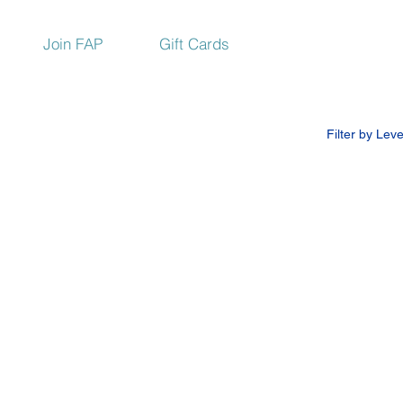
Join FAP
Gift Cards
Filter by Leve