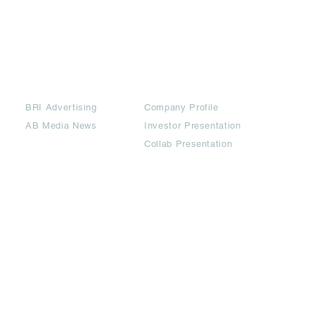
Partners
Downloads
BRI Advertising
Company Profile
AB Media News
Investor Presentation
Collab Presentation