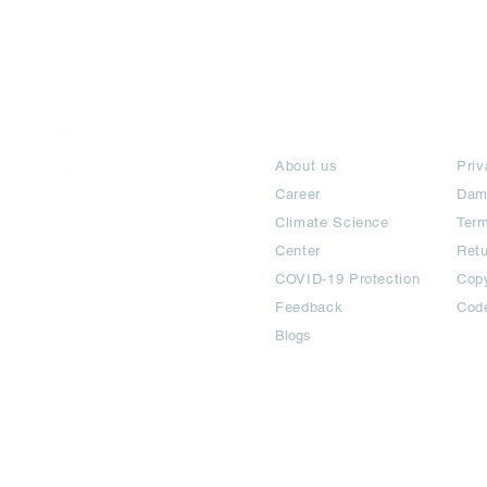
India / English
About
Te
Help & Support
About us
Priv
Career
Dam
Climate Science
Term
Center
Ret
COVID-19 Protection
Copy
Feedback
Cod
Blogs