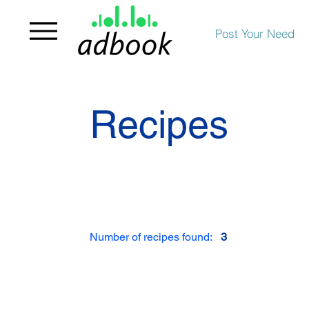
Post Your Need
Recipes
Number of recipes found:
3