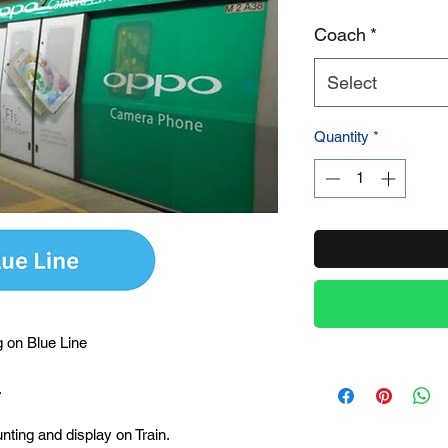
Coach
*
Product Name
Select
Quantity
*
 on Blue Line
.
unting and display on Train.