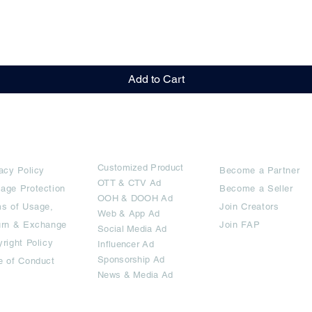
Quick View
Add to Cart
rms
Ad Options
Collaborators
Customized Pro
duct
acy Policy
Become a Partner
OTT
& CTV Ad
age Protection
Become a Seller
OOH & DOOH Ad
s of Usage,
Join Creators
Web & App Ad
urn & Exchange
Join FAP
Social Media Ad
right Policy
Influencer Ad
Sponsorship Ad
e of Conduct
News & Media Ad