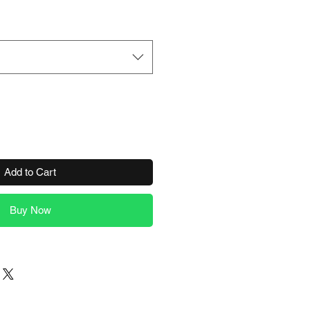
Add to Cart
Buy Now