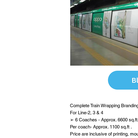
Complete Train Wrapping Branding
For Line-2, 3 & 4
➢ 6 Coaches - Approx. 6600 sq.ft
Per coach- Approx. 1100 sq.ft .
Price are inclusive of printing, mo