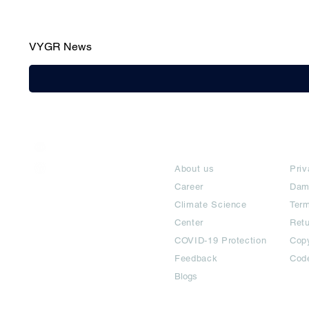
VYGR News
India / English
About
Te
Help & Support
About us
Priv
Career
Dam
Climate Science
Term
Center
Ret
COVID-19 Protection
Copy
Feedback
Cod
Blogs