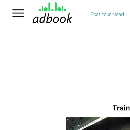
Post Your Need