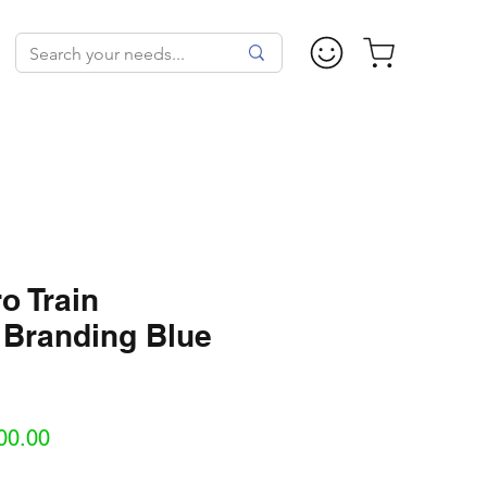
o Train
 Branding Blue
Sale
00.00
Price