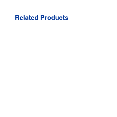
Related Products