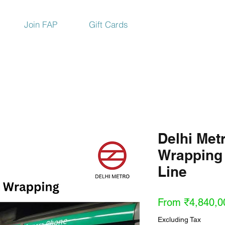
Join FAP
Gift Cards
Delhi Metr
Wrapping
Line
From
₹4,840,0
Excluding Tax