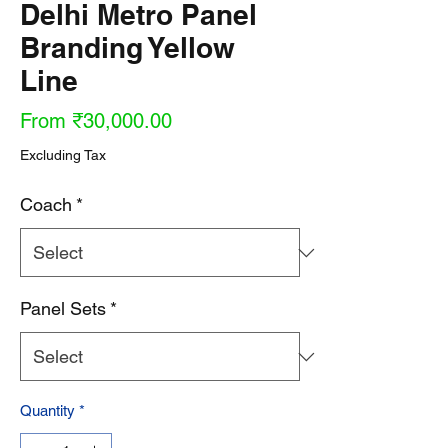
Delhi Metro Panel
Branding Yellow
Line
Sale
From
₹30,000.00
Price
Excluding Tax
Coach
*
Panel Sets
*
Quantity
*