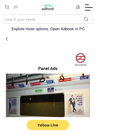
Explore more options. ​Open Adbook in PC