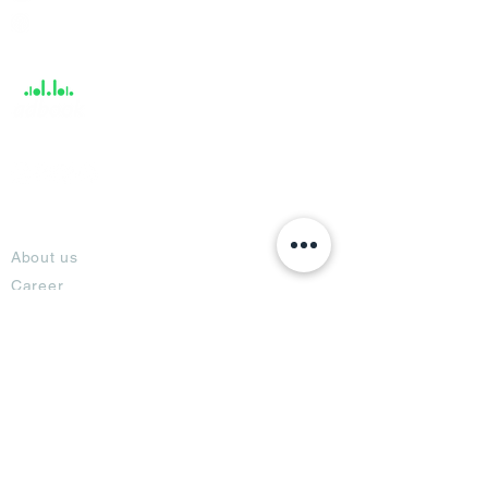
Help &
Support
About
About us
Career
Climate Science Center
COVID-19 Protection
Feedback
Blogs
Terms
Privacy Policy