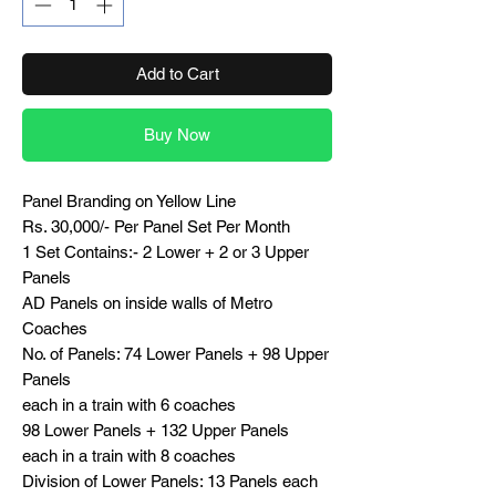
Add to Cart
Buy Now
Panel Branding on Yellow Line
Rs. 30,000/- Per Panel Set Per Month
1 Set Contains:- 2 Lower + 2 or 3 Upper
Panels
AD Panels on inside walls of Metro
Coaches
No. of Panels: 74 Lower Panels + 98 Upper
Panels
each in a train with 6 coaches
98 Lower Panels + 132 Upper Panels
each in a train with 8 coaches
Division of Lower Panels: 13 Panels each