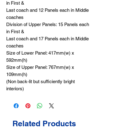
in First &
Last coach and 12 Panels each in Middle
coaches
Division of Upper Panels: 15 Panels each
in First &
Last coach and 17 Panels each in Middle
coaches
Size of Lower Panel: 417mm(w) x
592mm(h)
Size of Upper Panel: 767mm(w) x
109mm(h)
(Non back-lit but sufficiently bright
interiors)
Related Products