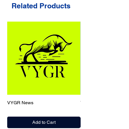
Related Products
VYGR News
TrueCaller
Add to Cart