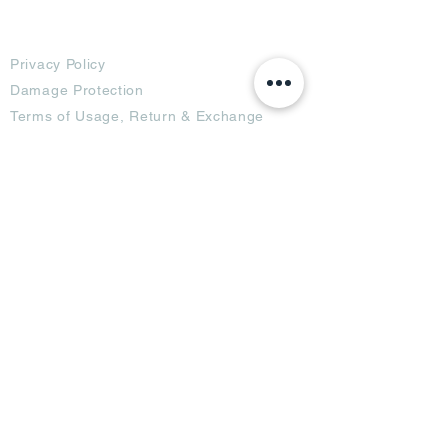
Terms
Privacy Policy
Damage Protection
Terms of Usage,
Return & Exchange
Copyright Policy
Code of Conduct
Ad Options
Customized Pro
duct
OTT
& CTV Ad
OOH & DOOH Ad
Web & App Ad
Social Media Ad
Influencer Ad
Sponsorship Ad
News & Media Ad