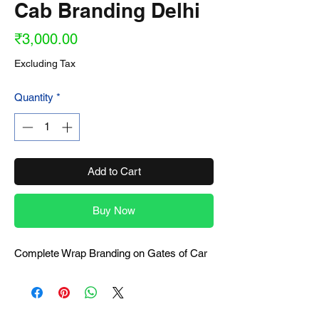
Cab Branding Delhi
Price
₹3,000.00
Excluding Tax
Quantity
*
Add to Cart
Buy Now
Complete Wrap Branding on Gates of Car