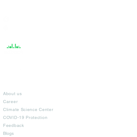
India / English
Help &
Support
About
About us
Career
Climate Science Center
COVID-19 Protection
Feedback
Blogs