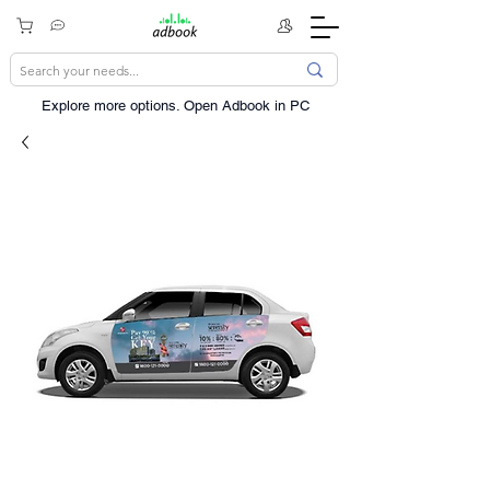
Explore more options. ​Open Adbook in PC