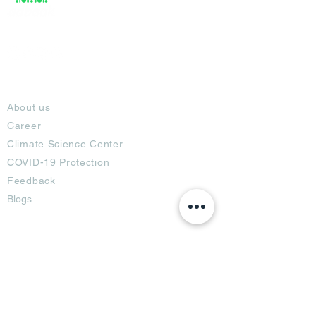
About
About us
Career
Climate Science Center
COVID-19 Protection
Feedback
Blogs
Terms
Privacy Policy
Damage Protection
Terms of Usage,
Return & Exchange
Copyright Policy