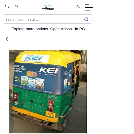
Explore more options. ​Open Adbook in PC