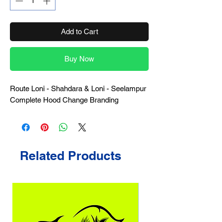
Add to Cart
Buy Now
Route Loni - Shahdara & Loni - Seelampur
Complete Hood Change Branding
Related Products