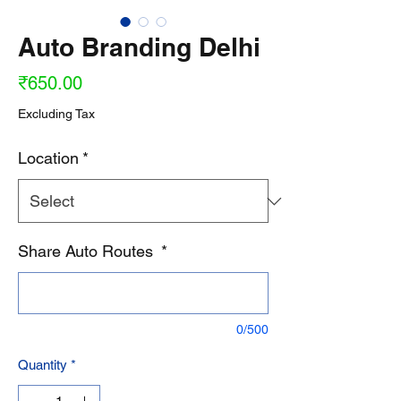
Auto Branding Delhi
Price
₹650.00
Excluding Tax
Location
*
Share Auto Routes
*
0/500
Quantity
*