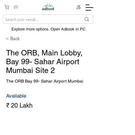
Explore more options. ​Open Adbook in PC
< Back
The ORB, Main Lobby,
Bay 99- Sahar Airport
Mumbai Site 2
The ORB Bay 99- Sahar Airport Mumbai
Available
₹ 20 Lakh