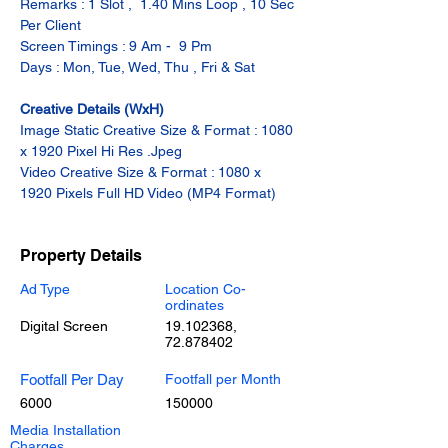
Remarks : 1 Slot ,  1.40 Mins Loop , 10 Sec 
Per Client
Screen Timings : 9 Am -  9 Pm
Days : Mon, Tue, Wed, Thu , Fri & Sat
Creative Details (WxH)
Image Static Creative Size & Format : 1080 
x 1920 Pixel Hi Res .Jpeg
Video Creative Size & Format : 1080 x 
1920 Pixels Full HD Video (MP4 Format)
Property Details
Ad Type
Location Co-
ordinates
Digital Screen
19.102368
,
72.878402
Footfall Per Day
Footfall per Month
6000
150000
Media Installation
Charges