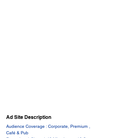
Ad Site Description
Audience Coverage : Corporate, Premium , 
Café & Pub