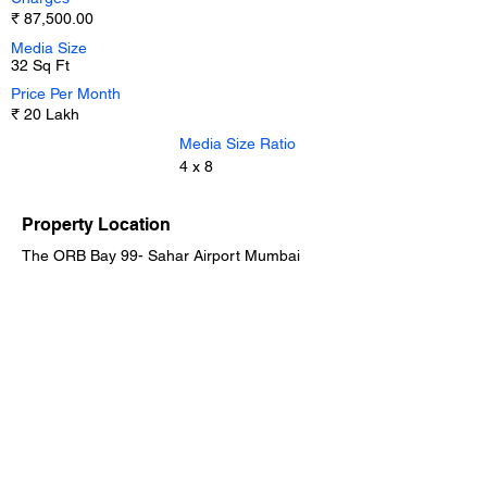
₹ 87,500.00
Media Size
32 Sq Ft
Price Per Month
₹ 20 Lakh
Media Size Ratio
4 x 8
Property Location
The ORB Bay 99- Sahar Airport Mumbai