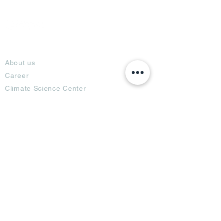
About
About us
Career
Climate Science Center
COVID-19 Protection
Feedback
Blogs
Terms
Privacy Policy
Damage Protection
Terms of Usage,
Return & Exchange
Copyright Policy
Code of Conduct