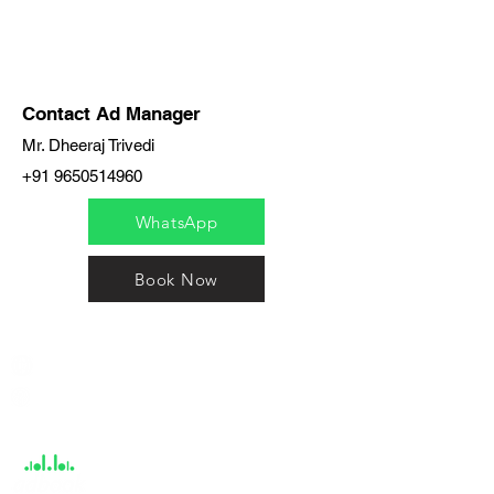
Contact Ad Manager
Mr. Dheeraj Trivedi
+91 9650514960
WhatsApp
Book Now
India / English
Help &
Support