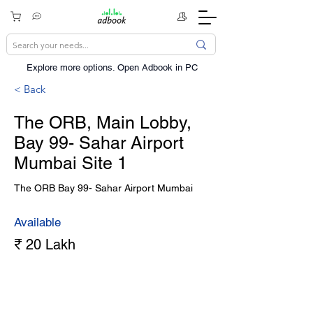
Explore more options. ​Open Adbook in PC
< Back
The ORB, Main Lobby,
Bay 99- Sahar Airport
Mumbai Site 1
The ORB Bay 99- Sahar Airport Mumbai
Available
₹ 20 Lakh