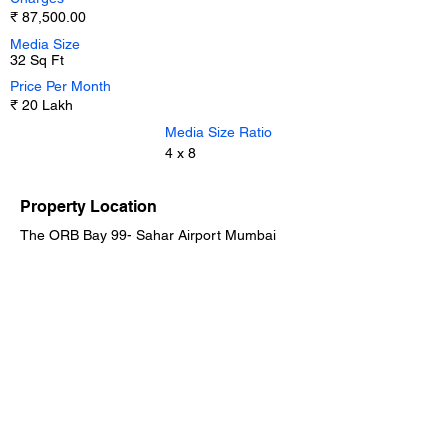
₹ 87,500.00
Media Size
32 Sq Ft
Price Per Month
₹ 20 Lakh
Media Size Ratio
4 x 8
Property Location
The ORB Bay 99- Sahar Airport Mumbai