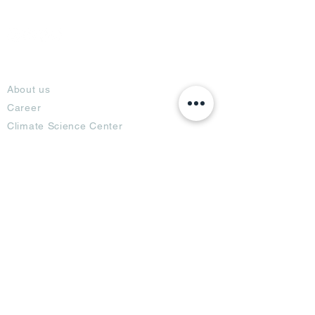
About
About us
Career
Climate Science Center
COVID-19 Protection
Feedback
Blogs
Terms
Privacy Policy
Damage Protection
Terms of Usage,
Return & Exchange
Copyright Policy
Code of Conduct