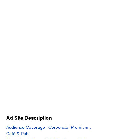
Ad Site Description
Audience Coverage : Corporate, Premium , 
Café & Pub