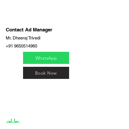
Contact Ad Manager
Mr. Dheeraj Trivedi
+91 9650514960
WhatsApp
Book Now
India / English
Help &
Support