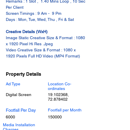
Remarks : 1 Slot ,  1.40 Mins Loop , 10 Sec 
Per Client
Screen Timings : 9 Am -  9 Pm
Days : Mon, Tue, Wed, Thu , Fri & Sat
Creative Details (WxH)
Image Static Creative Size & Format : 1080 
x 1920 Pixel Hi Res .Jpeg
Video Creative Size & Format : 1080 x 
1920 Pixels Full HD Video (MP4 Format)
Property Details
Ad Type
Location Co-
ordinates
Digital Screen
19.102368
,
72.878402
Footfall Per Day
Footfall per Month
6000
150000
Media Installation
Charges