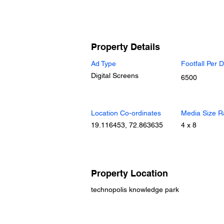
Property Details
Ad Type
Footfall Per 
Digital Screens
6500
Location Co-ordinates
Media Size R
19.116453, 72.863635
4 x 8
Property Location
technopolis knowledge park