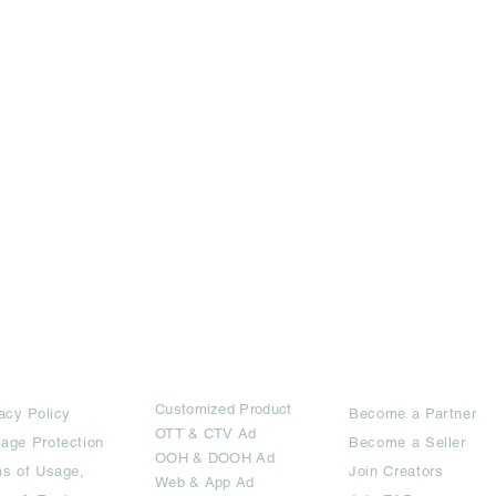
rms
Ad Options
Collaborators
Customized Pro
duct
acy Policy
Become a Partner
OTT
& CTV Ad
age Protection
Become a Seller
OOH & DOOH Ad
s of Usage,
Join Creators
Web & App Ad