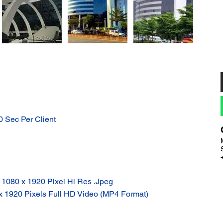
10 Sec Per Client
: 1080 x 1920 Pixel Hi Res .Jpeg
 x 1920 Pixels Full HD Video (MP4 Format)