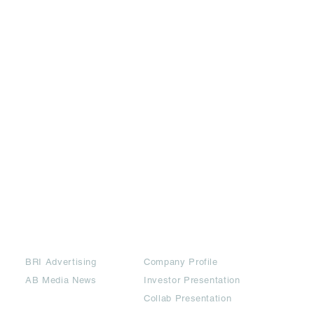
Partners
Downloads
BRI Advertising
Company Profile
AB Media News
Investor Presentation
Collab Presentation