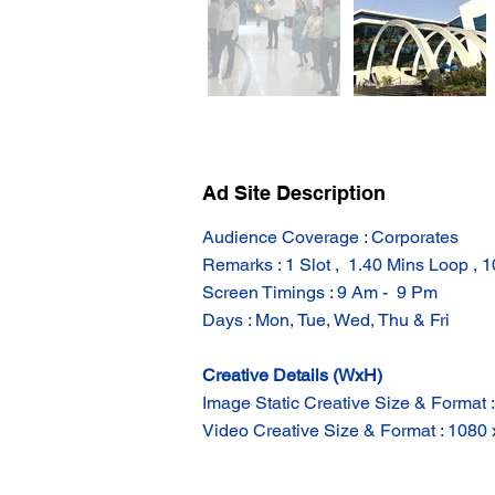
Ad Site Description
Audience Coverage : Corporates
Remarks : 1 Slot ,  1.40 Mins Loop , 
Screen Timings : 9 Am -  9 Pm
Days : Mon, Tue, Wed, Thu & Fri
Creative Details (WxH)
Image Static Creative Size & Format 
Video Creative Size & Format : 1080