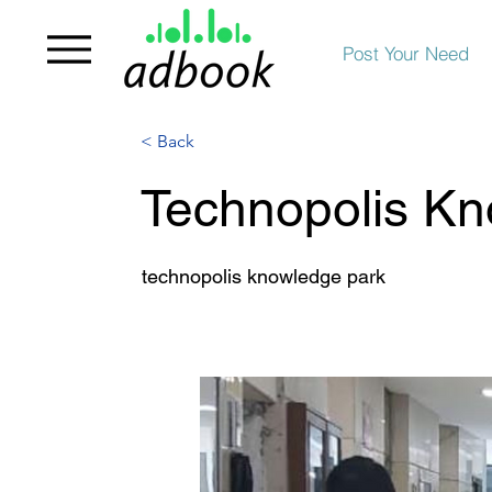
Post Your Need
< Back
Technopolis Kn
technopolis knowledge park