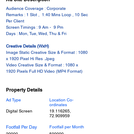
Audience Coverage : Corporate
Remarks : 1 Slot ,  1.40 Mins Loop , 10 Sec 
Per Client
Screen Timings : 9 Am -  9 Pm
Days : Mon, Tue, Wed, Thu & Fri
Creative Details (WxH)
Image Static Creative Size & Format : 1080 
x 1920 Pixel Hi Res .Jpeg
Video Creative Size & Format : 1080 x 
1920 Pixels Full HD Video (MP4 Format)
Property Details
Ad Type
Location Co-
ordinates
Digital Screen
19.116265
,
72.909959
Footfall Per Day
Footfall per Month