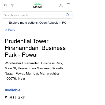
Explore more options. ​Open Adbook in PC
< Back
Prudential Tower
Hirananndani Business
Park - Powai
Winchester Hiranandani Business Park,
Main St, Hiranandani Gardens, Sainath
Nagar, Powai, Mumbai, Maharashtra
400076, India
Available
₹ 20 Lakh