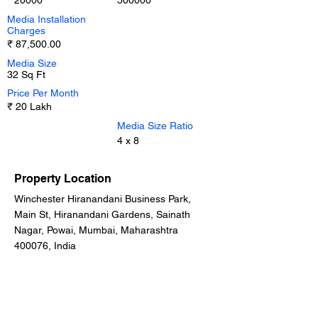
20000
500000
Media Installation
Charges
₹ 87,500.00
Media Size
32 Sq Ft
Price Per Month
₹ 20 Lakh
Media Size Ratio
4 x 8
Property Location
Winchester Hiranandani Business Park,
Main St, Hiranandani Gardens, Sainath
Nagar, Powai, Mumbai, Maharashtra
400076, India