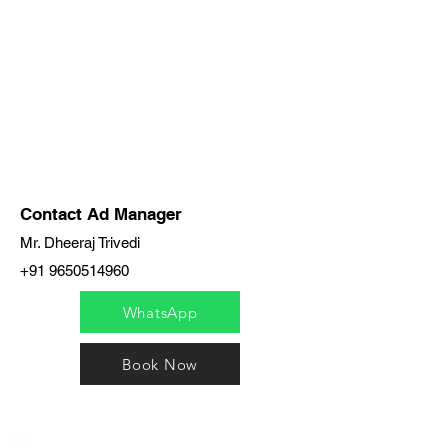
Contact Ad Manager
Mr. Dheeraj Trivedi
+91 9650514960
WhatsApp
Book Now
India / English