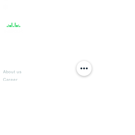
Help &
Support
About
About us
Career
Climate Science Center
COVID-19 Protection
Feedback
Blogs
Terms
Privacy Policy