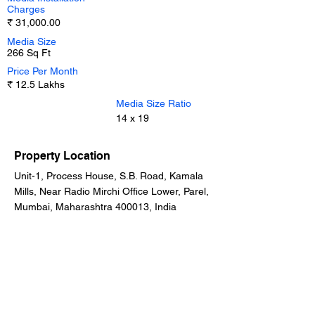
Charges
₹ 31,000.00
Media Size
266 Sq Ft
Price Per Month
₹ 12.5 Lakhs
Media Size Ratio
14 x 19
Property Location
Unit-1, Process House, S.B. Road, Kamala
Mills, Near Radio Mirchi Office Lower, Parel,
Mumbai, Maharashtra 400013, India