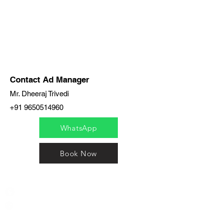
Contact Ad Manager
Mr. Dheeraj Trivedi
+91 9650514960
WhatsApp
Book Now
India / English
Help &
Support