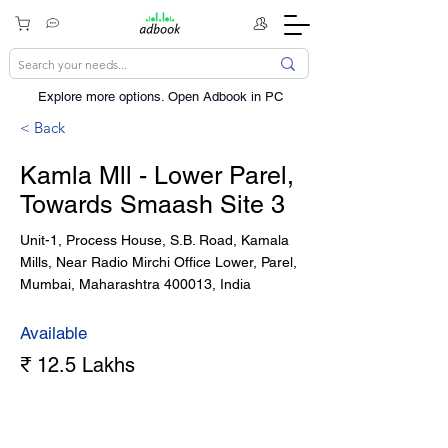
Explore more options. ​Open Adbook in PC
< Back
Kamla Mll - Lower Parel,
Towards Smaash Site 3
Unit-1, Process House, S.B. Road, Kamala
Mills, Near Radio Mirchi Office Lower, Parel,
Mumbai, Maharashtra 400013, India
Available
₹ 12.5 Lakhs