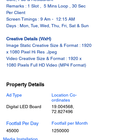
Remarks : 1 Slot ,  5 Mins Loop , 30 Sec 
Per Client
Screen Timings : 9 Am -  12:15 AM
Days : Mon, Tue, Wed, Thu, Fri, Sat & Sun
Creative Details (WxH)
Image Static Creative Size & Format : 1920 
x 1080 Pixel Hi Res .Jpeg
Video Creative Size & Format : 1920 x 
1080 Pixels Full HD Video (MP4 Format)
Property Details
Ad Type
Location Co-
ordinates
Digital LED Board
19.004568
,
72.827496
Footfall Per Day
Footfall per Month
45000
1250000
Media Installation