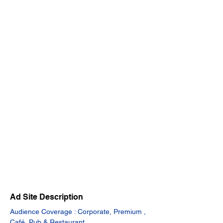
Ad Site Description
Audience Coverage : Corporate, Premium , 
Café, Pub & Restaurant