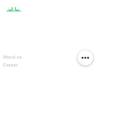
About
About us
Career
Climate Science Center
COVID-19 Protection
Feedback
Blogs
Terms
Privacy Policy
Damage Protection
Terms of Usage,
Return & Exchange