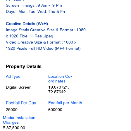
Screen Timings : 9 Am -  9 Pm
Days : Mon, Tue, Wed, Thu & Fri
Creative Details (WxH)
Image Static Creative Size & Format : 1080 
x 1920 Pixel Hi Res .Jpeg
Video Creative Size & Format : 1080 x 
1920 Pixels Full HD Video (MP4 Format)
Property Details
Ad Type
Location Co-
ordinates
Digital Screen
19.070721
,
72.876421
Footfall Per Day
Footfall per Month
25000
600000
Media Installation
Charges
₹ 87,500.00