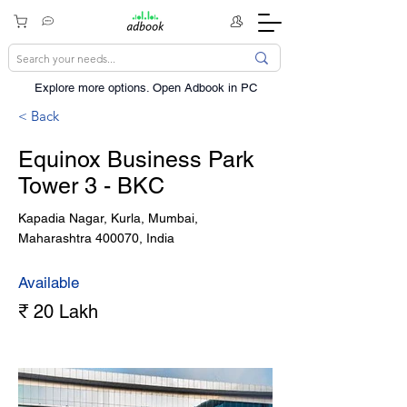
Explore more options. ​Open Adbook in PC
< Back
Equinox Business Park
Tower 3 - BKC
Kapadia Nagar, Kurla, Mumbai,
Maharashtra 400070, India
Available
₹ 20 Lakh