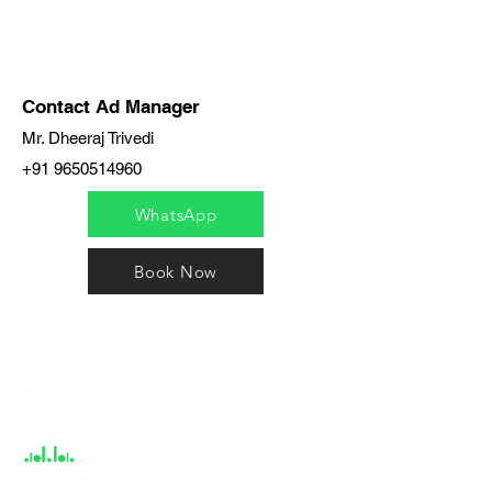
Contact Ad Manager
Mr. Dheeraj Trivedi
+91 9650514960
WhatsApp
Book Now
India / English
Help &
Support