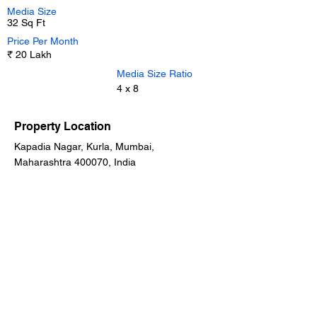
Media Size
32 Sq Ft
Price Per Month
₹ 20 Lakh
Media Size Ratio
4 x 8
Property Location
Kapadia Nagar, Kurla, Mumbai,
Maharashtra 400070, India