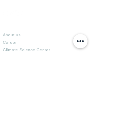
About
About us
Career
Climate Science Center
COVID-19 Protection
Feedback
Blogs
Terms
Privacy Policy
Damage Protection
Terms of Usage,
Return & Exchange
Copyright Policy
Code of Conduct