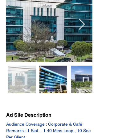
Ad Site Description
Audience Coverage : Corporate & Café
Remarks : 1 Slot ,  1.40 Mins Loop , 10 Sec 
Per Client