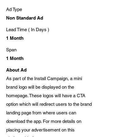
Ad Type
Non Standard Ad
Lead Time ( In Days )
1 Month
Span
1 Month
About Ad
As part of the Install Campaign, a mini
brand logo will be displayed on the
homepage. These logos will have a CTA
option which will redirect users to the brand
landing page from where users can
download the app. For more details on
placing your advertisement on this