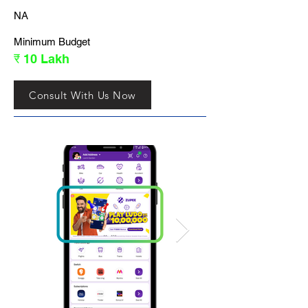
NA
Minimum Budget
₹ 10 Lakh
Consult With Us Now