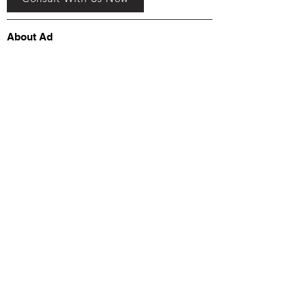
About Ad