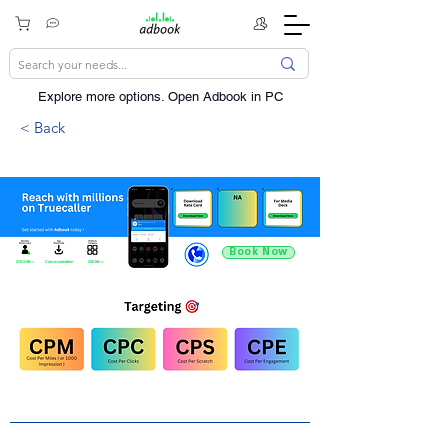
Explore more options. ​Open Adbook in PC
< Back
Book Now
275.5 Mn +
Communication
220 Mn +