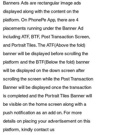
Banners Ads are rectangular image ads
displayed along with the content on the
platform. On PhonePe App, there are 4
placements running under the Banner Ad
including ATF, BTF, Post Transaction Screen,
and Portrait Tiles. The ATF(Above the fold)
banner will be displayed before scrolling the
platform and the BTF(Below the fold) banner
will be displayed on the down screen after
scrolling the screen while the Post Transaction
Banner will be displayed once the transaction
is completed and the Portrait Tiles Banner will
be visible on the home screen along with a
push notification as an add on. For more
details on placing your advertisement on this
platform, kindly contact us