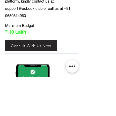
platform, kindly contact us at
support@adbook.club
or call us at
+91
9650514960
Minimum Budget
₹ 10 Lakh
Consult With Us Now