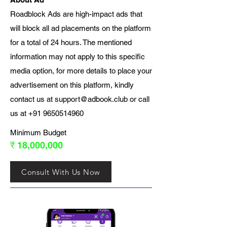
Roadblock Ads are high-impact ads that
will block all ad placements on the platform
for a total of 24 hours. The mentioned
information may not apply to this specific
media option, for more details to place your
advertisement on this platform, kindly
contact us at
support@adbook.club
or call
us at
+91 9650514960
Minimum Budget
₹ 18,000,000
Consult With Us Now