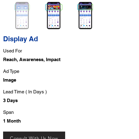
Display Ad
Used For
Reach, Awareness, Impact
Ad Type
Image
Lead Time ( In Days )
3 Days
Span
1 Month
Consult With Us Now