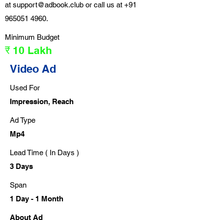
at
support@adbook.club
or call us at
+91
965051 4960
.
Minimum Budget
₹ 10 Lakh
Video Ad
Used For
Impression, Reach
Ad Type
Mp4
Lead Time ( In Days )
3 Days
Span
1 Day - 1 Month
About Ad