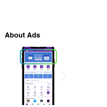
About Ads