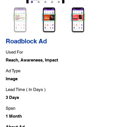
Roadblock Ad
Used For
Reach, Awareness, Impact
Ad Type
Image
Lead Time ( In Days )
3 Days
Span
1 Month
About Ad