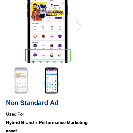
Non Standard Ad
Used For
Hybrid Brand + Performance Marketing
asset