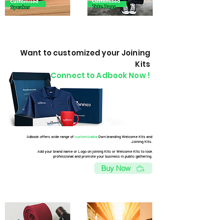
Want to customized your Joining
Kits
Connect to Adbook Now !
Adbook offers wide range of
customizable
Own branding Welcome Kits and
Joining Kits.
Add your brand name or Logo on joining Kits or Welcome Kits to look
professional and promote your business in public gathering.
Buy Now