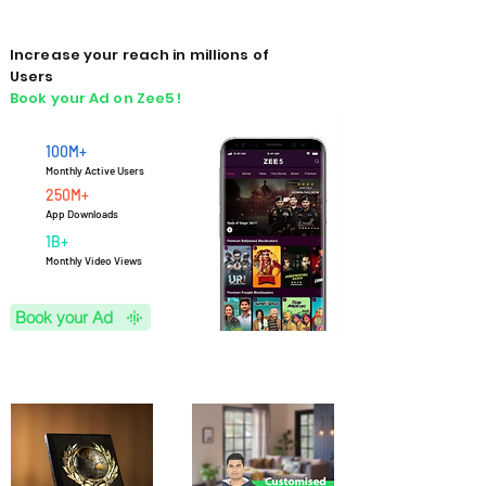
Increase your reach in millions of
Users
Book your Ad on Zee5 !
100M+
Monthly Active Users
250M+
App Downloads
1B+
M
onthly Video Views
Book your Ad