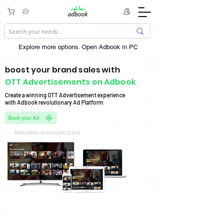
Explore more options. ​Open Adbook in PC
boost your brand sales with
OTT Advertisements on Adbook
Create a winning OTT Advertisement experience
with Adbook revolutionary Ad Platform
Book your Ad
Watch Adbook Ads on YouTube for Breif