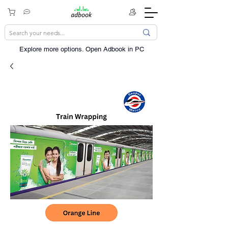
Explore more options. ​Open Adbook in PC