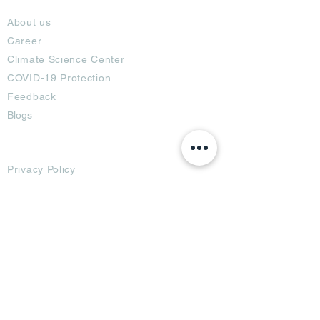
About
About us
Career
Climate Science Center
COVID-19 Protection
Feedback
Blogs
Terms
Privacy Policy
Damage Protection
Terms of Usage,
Return & Exchange
Copyright Policy
Code of Conduct
Ad Options
Customized Pro
duct
OTT
& CTV Ad