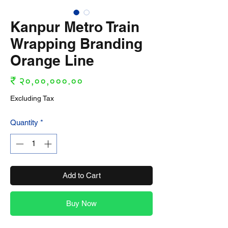
Kanpur Metro Train
Wrapping Branding
Orange Line
Price
₹ २०,००,०००.००
Excluding Tax
Quantity
*
Add to Cart
Buy Now