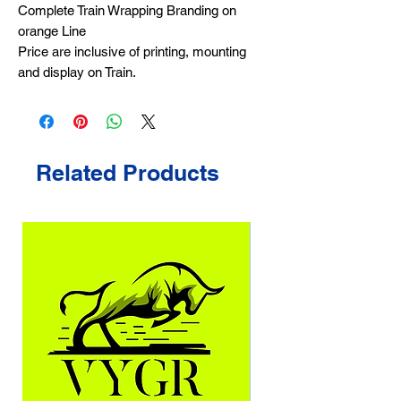
Complete Train Wrapping Branding on
orange Line
Price are inclusive of printing, mounting
and display on Train.
Related Products