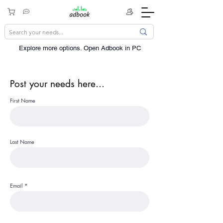
Explore more options. ​Open Adbook in PC
Post your needs here...
First Name
Last Name
Email