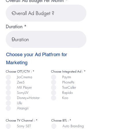
Overall Ad Budget Per Month
Duration
Choose your Ad Platfrom for
Marketing
R
R
Choose OTT/CTV :
*
Choose Integrated Ad :
*
e
e
JioCinema
Paytm
q
q
u
u
Zee5
PhonePe
i
i
r
r
MX Player
TrueCaller
e
e
SonyLIV
Rapido
d
d
Disney+Hotstar
Koo
Ullu
Atrangii
R
R
Choose TV Channel :
*
Choose BTL :
*
e
e
Sony SET
Auto Branding
q
q