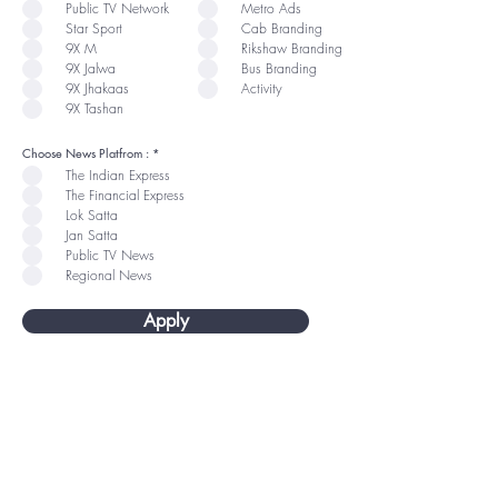
u
u
Public TV Network
Metro Ads
i
i
r
r
Star Sport
Cab Branding
e
e
9X M
Rikshaw Branding
d
d
9X Jalwa
Bus Branding
9X Jhakaas
Activity
9X Tashan
R
Choose News Platfrom :
*
e
The Indian Express
q
u
The Financial Express
i
r
Lok Satta
e
Jan Satta
d
Public TV News
Regional News
Apply