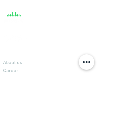
Support
About
About us
Career
Climate Science Center
COVID-19 Protection
Feedback
Blogs
Terms
Privacy Policy
Damage Protection