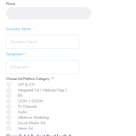
Phone
Company Name
Designation
R
Choose Ad Platform Category :
*
e
OTT & CTV
q
u
Integrated Ad ( Website/App )
i
r
BTL
e
OOH / DOOH
d
TV Channels
Audio
Influencer Marketing
Social Media Ad
News Ad