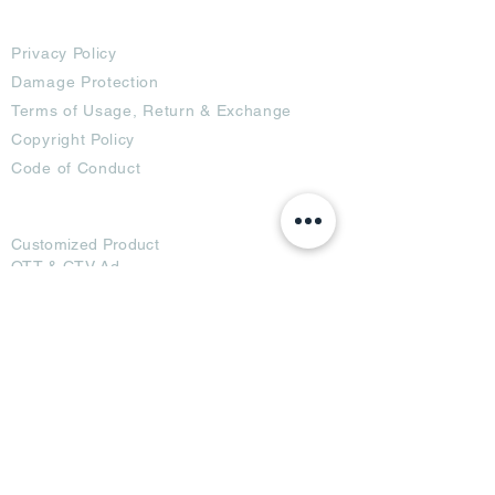
Terms
Privacy Policy
Damage Protection
Terms of Usage,
Return & Exchange
Copyright Policy
Code of Conduct
Ad Options
Customized Pro
duct
OTT
& CTV Ad
OOH & DOOH Ad
Web & App Ad
Social Media Ad
Influencer Ad
Sponsorship Ad
News & Media Ad