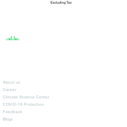
Excluding Tax
India / English
Help &
Support
About
About us
Career
Climate Science Center
COVID-19 Protection
Feedback
Blogs