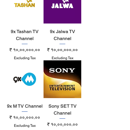
9x Tashan TV
9x Jalwa TV
Channel
Channel
Price
Price
₹ १०,००,०००.००
₹ १०,००,०००.००
Excluding Tax
Excluding Tax
9x M TV Channel
Sony SET TV
Channel
Price
₹ १०,००,०००.००
Price
₹ १०,००,०००.००
Excluding Tax