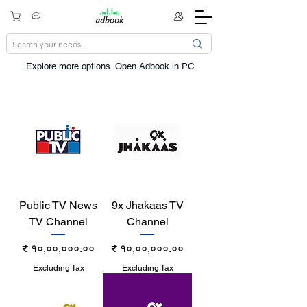
Explore more options. ​Open Adbook in PC
Public TV News
9x Jhakaas TV
TV Channel
Channel
Price
Price
₹ १०,००,०००.००
₹ १०,००,०००.००
Excluding Tax
Excluding Tax