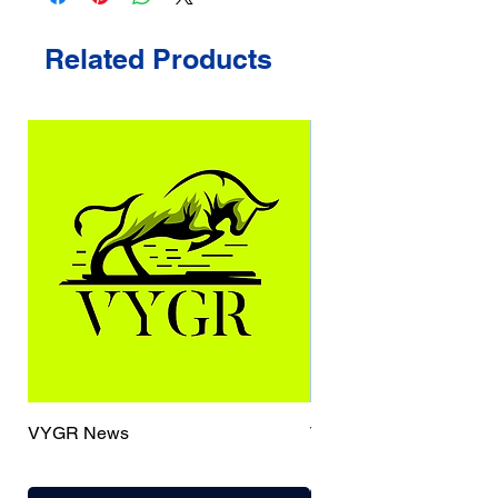
Related Products
VYGR News
TrueCaller