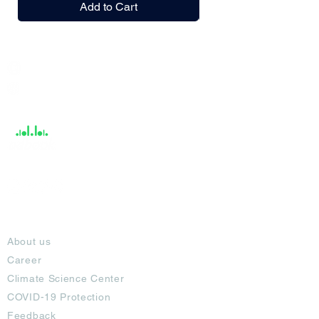
Add to Cart
India / English
Help &
Support
About
About us
Career
Climate Science Center
COVID-19 Protection
Feedback