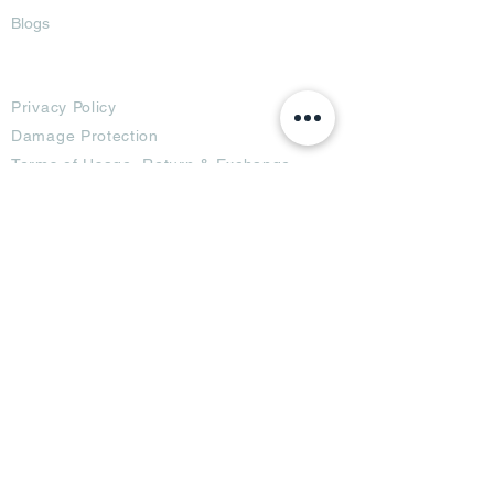
Blogs
Terms
Privacy Policy
Damage Protection
Terms of Usage,
Return & Exchange
Copyright Policy
Code of Conduct
Ad Options
Customized Pro
duct
OTT
& CTV Ad
OOH & DOOH Ad
Web & App Ad
Social Media Ad
Influencer Ad
Sponsorship Ad
News & Media Ad