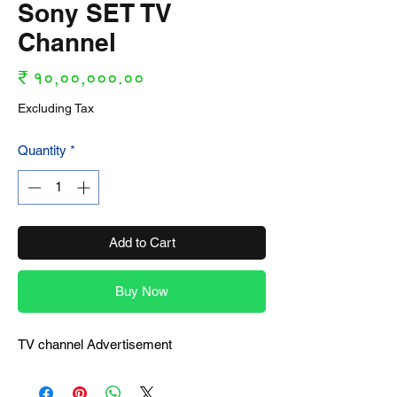
Sony SET TV
Channel
Price
₹ १०,००,०००.००
Excluding Tax
Quantity
*
Add to Cart
Buy Now
TV channel Advertisement