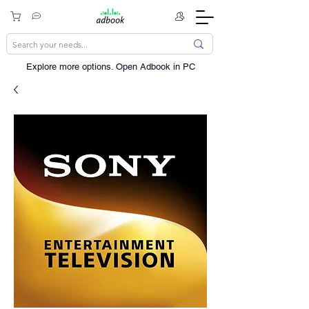
Explore more options. ​Open Adbook in PC