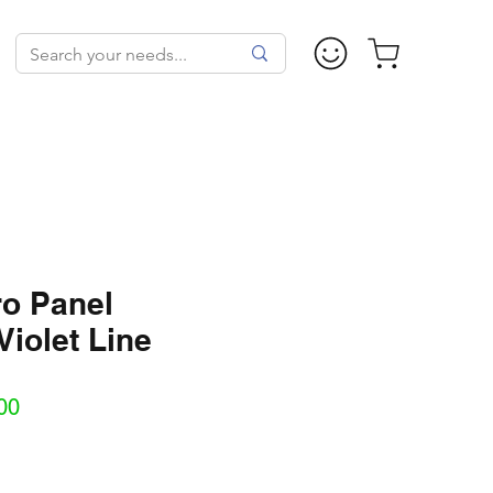
ro Panel
Violet Line
Sale
00
Price