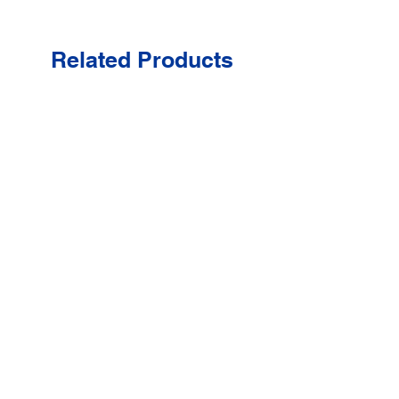
Related Products