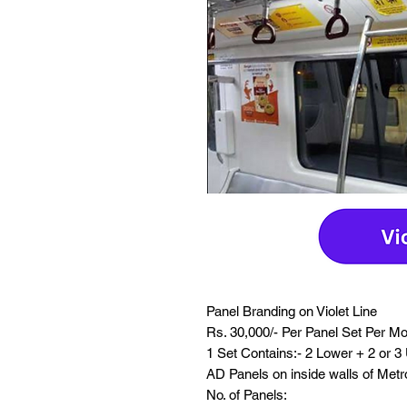
Panel Branding on Violet Line
Rs. 30,000/- Per Panel Set Per M
1 Set Contains:- 2 Lower + 2 or 3
AD Panels on inside walls of Met
No. of Panels: