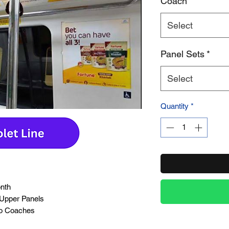
Coach
*
Select
Product Name
Panel Sets
*
Select
Quantity
*
onth
 Upper Panels
ro Coaches