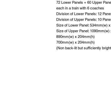
72 Lower Panels + 60 Upper Pane
each in a train with 6 coaches
Division of Lower Panels: 12 Pane
Division of Upper Panels: 10 Pane
Size of Lower Panel: 534mm(w) 
Size of Upper Panel: 1090mm(w)
890mm(w) x 204mm(h)
700mm(w) x 204mm(h)
(Non back-lit but sufficiently bright