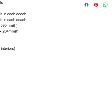
ls
ls in each coach
ls in each coach
x 530mm(h)
 x 204mm(h)
 interiors)