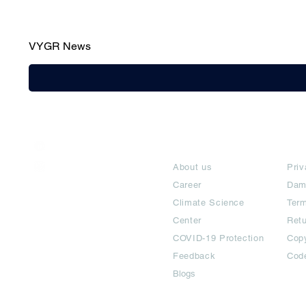
VYGR News
India / English
About
Te
Help & Support
About us
Priv
Career
Dam
Climate Science
Term
Center
Ret
COVID-19 Protection
Copy
Feedback
Cod
Blogs