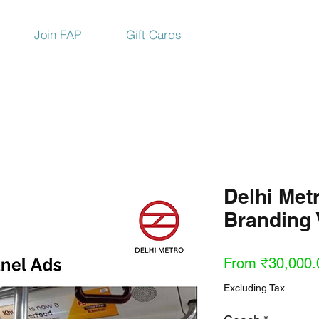
Join FAP
Gift Cards
Delhi Met
Branding 
From
₹30,000.
Excluding Tax