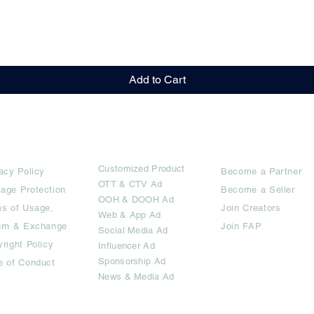
Quick View
Add to Cart
rms
Ad Options
Collaborators
Customized Pro
duct
acy Policy
Become a Partner
OTT
& CTV Ad
age Protection
Become a Seller
OOH & DOOH Ad
s of Usage,
Join Creators
Web & App Ad
urn & Exchange
Join FAP
Social Media Ad
right Policy
Influencer Ad
Sponsorship Ad
e of Conduct
News & Media Ad