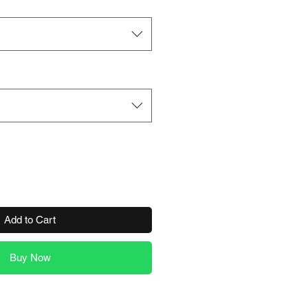
Add to Cart
Buy Now