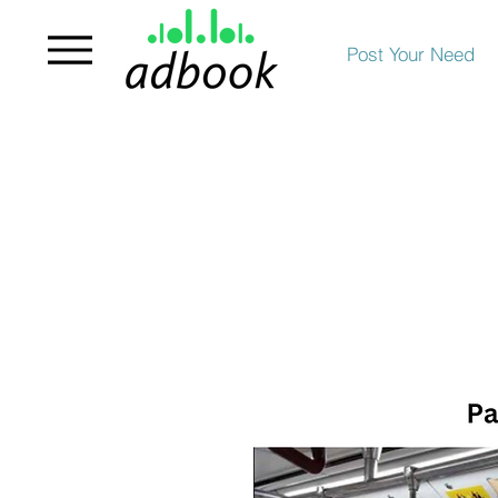
Post Your Need