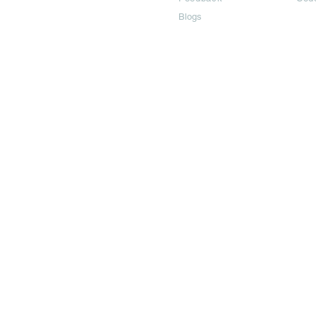
Blogs
©2024 All Copyright are reserved | Adbook Communication Private L