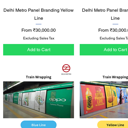
Quick View
Quick View
Delhi Metro Panel Branding Yellow
Delhi Metro Panel Bra
Line
Line
Sale Price
Sale Price
From
₹30,000.00
From
₹30,000.
Excluding Sales Tax
Excluding Sales T
Add to Cart
Add to Cart