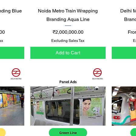
Quick View
nding Blue
Noida Metro Train Wrapping
Delhi 
Branding Aqua Line
Bran
Price
Sal
00
₹2,000,000.00
Fr
ax
Excluding Sales Tax
E
Add to Cart