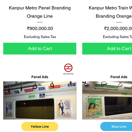
Quick View
Quick View
Kanpur Metro Panel Branding
Kanpur Metro Train 
Orange Line
Branding Orange
Price
Price
₹900,000.00
₹2,000,000.0
Excluding Sales Tax
Excluding Sales T
Add to Cart
Add to Cart