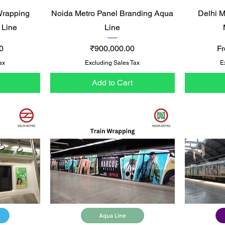
Quick View
Wrapping
Noida Metro Panel Branding Aqua
Delhi M
 Line
Line
Price
Sa
0
₹900,000.00
F
ax
Excluding Sales Tax
E
Add to Cart