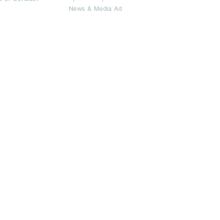
News & Media Ad
imited.