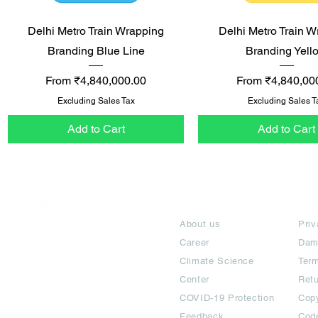
Quick View
Quick View
Delhi Metro Train Wrapping
Delhi Metro Train W
Branding Blue Line
Branding Yell
Sale Price
Sale Price
From
₹4,840,000.00
From
₹4,840,00
Excluding Sales Tax
Excluding Sales T
Add to Cart
Add to Cart
India / English
About
Te
Help & Support
About us
Priv
Career
Dam
Climate Science
Term
Center
Ret
COVID-19 Protection
Copy
Feedback
Cod