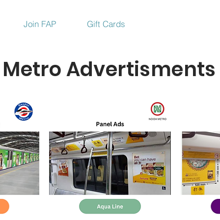
Join FAP
Gift Cards
Metro Advertisments