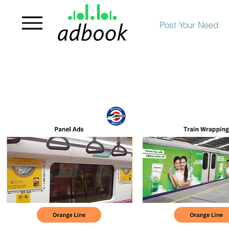
Post Your Need