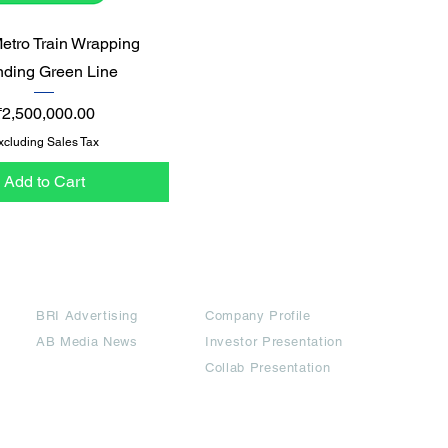
Quick View
Metro Train Wrapping
nding Green Line
rice
₹2,500,000.00
xcluding Sales Tax
Add to Cart
Partners
Downloads
BRI Advertising
Company Profile
AB Media News
Investor Presentation
Collab Presentation