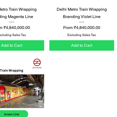
Quick View
Quick View
Metro Train Wrapping
Delhi Metro Train Wrapping
ding Magenta Line
Branding Violet Line
e Price
Sale Price
om
₹4,840,000.00
From
₹4,840,000.00
xcluding Sales Tax
Excluding Sales Tax
Add to Cart
Add to Cart