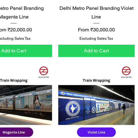
Quick View
Quick View
etro Panel Branding
Delhi Metro Panel Branding Violet
Magenta Line
Line
le Price
Sale Price
rom
₹20,000.00
From
₹30,000.00
xcluding Sales Tax
Excluding Sales Tax
Add to Cart
Add to Cart