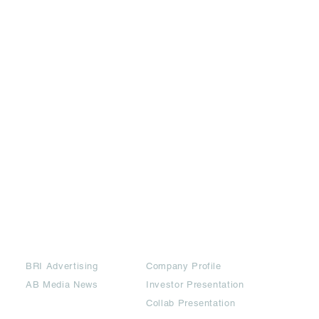
Partners
Downloads
BRI Advertising
Company Profile
AB Media News
Investor Presentation
Collab Presentation