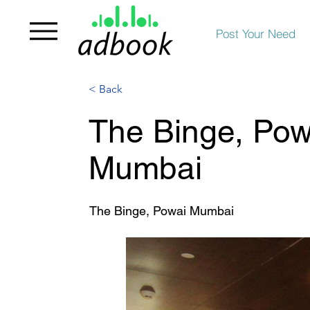
Post Your Need
< Back
The Binge, Powa
Mumbai
The Binge, Powai Mumbai