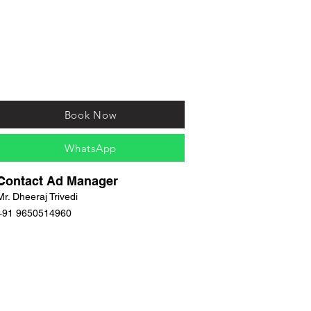
Book Now
WhatsApp
Contact Ad Manager
Mr. Dheeraj Trivedi
+91 9650514960