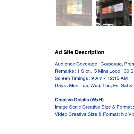
Ad Site Description
Audience Coverage : Corporate, Prem
Remarks : 1 Slot ,  5 Mins Loop , 30 S
Screen Timings : 9 Am -  12:15 AM
Days : Mon, Tue, Wed, Thu, Fri, Sat &
Creative Details (WxH)
Image Static Creative Size & Format 
Video Creative Size & Format : No Vid