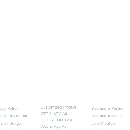
rms
Ad Options
Collaborators
Customized Pro
duct
acy Policy
Become a Partner
OTT
& CTV Ad
age Protection
Become a Seller
OOH & DOOH Ad
s of Usage,
Join Creators
Web & App Ad