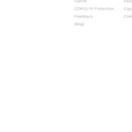
Center
Ret
COVID-19 Protection
Copy
Feedback
Cod
Blogs
©2024 All Copyright are reserved | Adbook Communication Private L