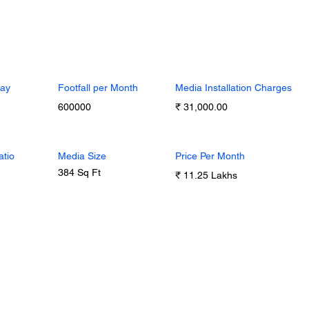
Day
Footfall per Month
Media Installation Charges
600000
₹ 31,000.00
atio
Media Size
Price Per Month
384 Sq Ft
₹ 11.25 Lakhs