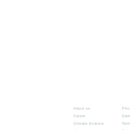
India / English
About
Te
Help & Support
About us
Priv
Career
Dam
Climate Science
Term