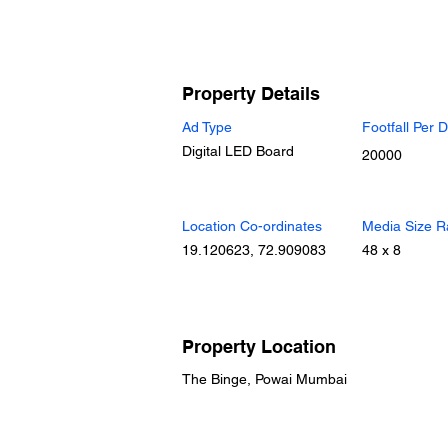
Property Details
Ad Type
Footfall Per 
Digital LED Board
20000
Location Co-ordinates
Media Size R
19.120623, 72.909083
48 x 8
Property Location
The Binge, Powai Mumbai