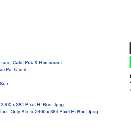
ium , Café, Pub & Restaurant
ec Per Client
 Sun
: 2400 x 384 Pixel Hi Res .Jpeg
eo - Only Static. 2400 x 384 Pixel Hi Res .Jpeg