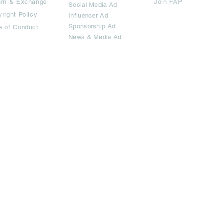
urn & Exchange
Join FAP
Social Media Ad
right Policy
Influencer Ad
Sponsorship Ad
e of Conduct
News & Media Ad
imited.