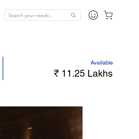
Available
₹ 11.25 Lakhs