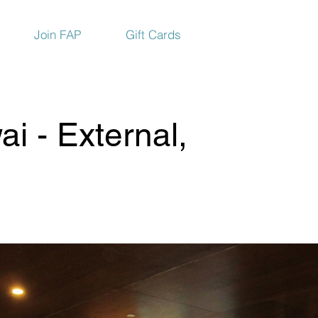
Join FAP
Gift Cards
i - External,