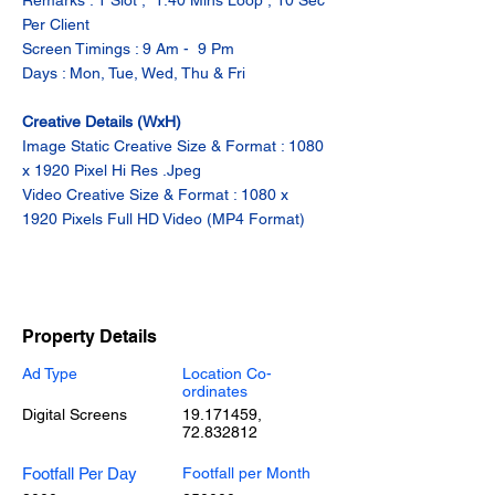
Remarks : 1 Slot ,  1.40 Mins Loop , 10 Sec 
Per Client
Screen Timings : 9 Am -  9 Pm
Days : Mon, Tue, Wed, Thu & Fri
Creative Details (WxH)
Image Static Creative Size & Format : 1080 
x 1920 Pixel Hi Res .Jpeg
Video Creative Size & Format : 1080 x 
1920 Pixels Full HD Video (MP4 Format)
Property Details
Ad Type
Location Co-
ordinates
Digital Screens
19.171459
,
72.832812
Footfall Per Day
Footfall per Month