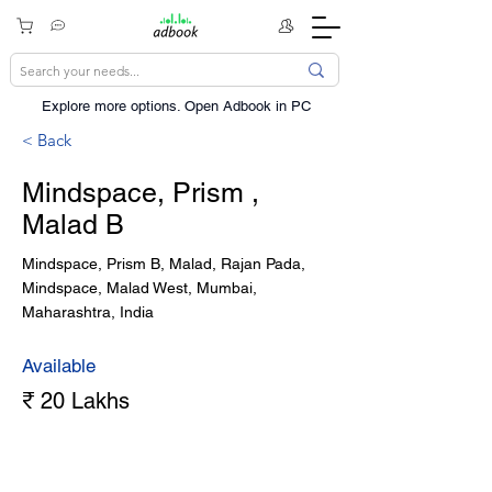
Explore more options. ​Open Adbook in PC
< Back
Mindspace, Prism ,
Malad B
Mindspace, Prism B, Malad, Rajan Pada,
Mindspace, Malad West, Mumbai,
Maharashtra, India
Available
₹ 20 Lakhs