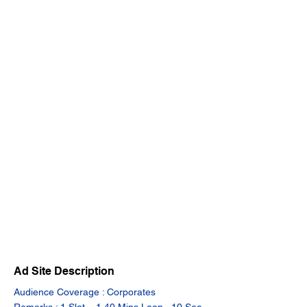
Ad Site Description
Audience Coverage : Corporates