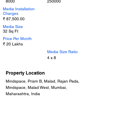
8000
250000
Media Installation
Charges
₹ 87,500.00
Media Size
32 Sq Ft
Price Per Month
₹ 20 Lakhs
Media Size Ratio
4 x 8
Property Location
Mindspace, Prism B, Malad, Rajan Pada,
Mindspace, Malad West, Mumbai,
Maharashtra, India