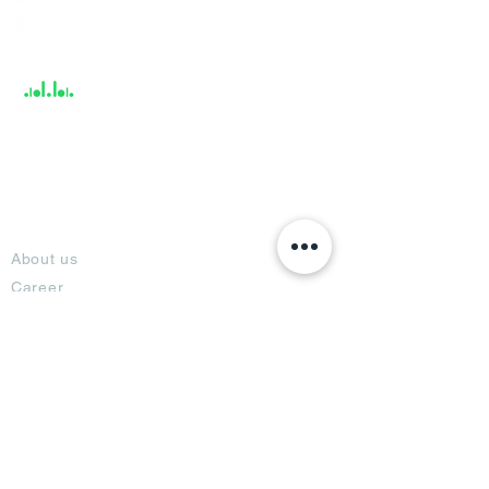
Help &
Support
About
About us
Career
Climate Science Center
COVID-19 Protection
Feedback
Blogs
Terms
Privacy Policy