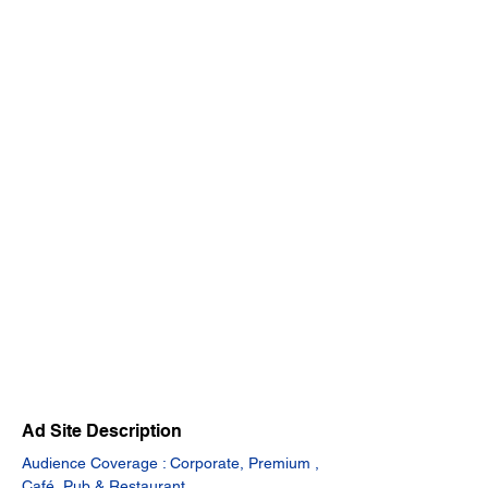
Ad Site Description
Audience Coverage : Corporate, Premium , 
Café, Pub & Restaurant