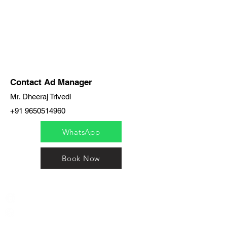
Contact Ad Manager
Mr. Dheeraj Trivedi
+91 9650514960
WhatsApp
Book Now
India / English
Help &
Support