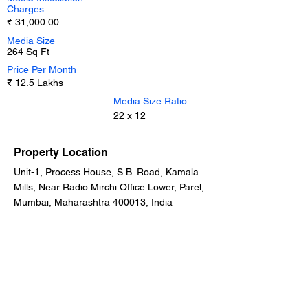
Charges
₹ 31,000.00
Media Size
264 Sq Ft
Price Per Month
₹ 12.5 Lakhs
Media Size Ratio
22 x 12
Property Location
Unit-1, Process House, S.B. Road, Kamala
Mills, Near Radio Mirchi Office Lower, Parel,
Mumbai, Maharashtra 400013, India