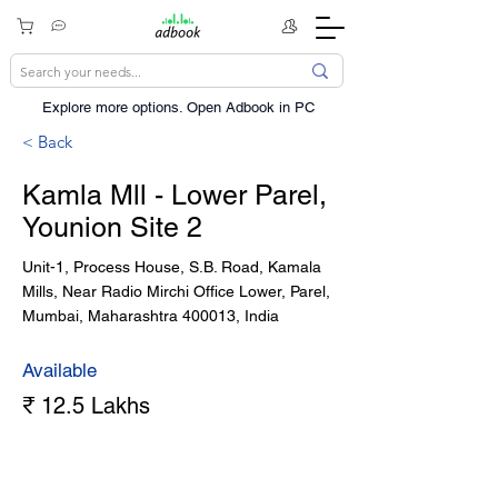
Explore more options. ​Open Adbook in PC
< Back
Kamla Mll - Lower Parel,
Younion Site 2
Unit-1, Process House, S.B. Road, Kamala
Mills, Near Radio Mirchi Office Lower, Parel,
Mumbai, Maharashtra 400013, India
Available
₹ 12.5 Lakhs