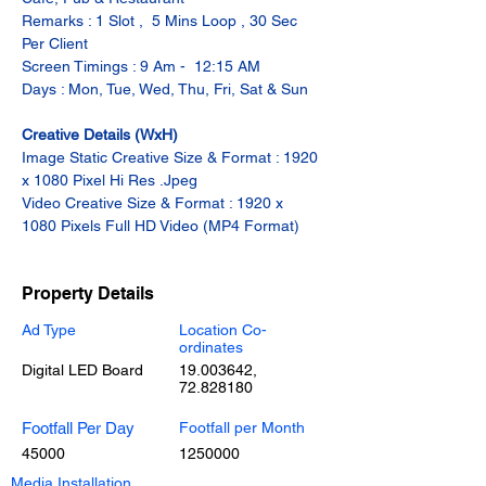
Remarks : 1 Slot ,  5 Mins Loop , 30 Sec 
Per Client
Screen Timings : 9 Am -  12:15 AM
Days : Mon, Tue, Wed, Thu, Fri, Sat & Sun
Creative Details (WxH)
Image Static Creative Size & Format : 1920 
x 1080 Pixel Hi Res .Jpeg
Video Creative Size & Format : 1920 x 
1080 Pixels Full HD Video (MP4 Format)
Property Details
Ad Type
Location Co-
ordinates
Digital LED Board
19.003642
,
72.828180
Footfall Per Day
Footfall per Month
45000
1250000
Media Installation