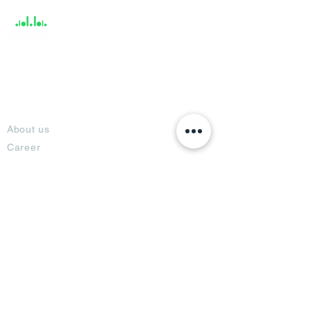
About
About us
Career
Climate Science Center
COVID-19 Protection
Feedback
Blogs
Terms
Privacy Policy
Damage Protection
Terms of Usage,
Return & Exchange