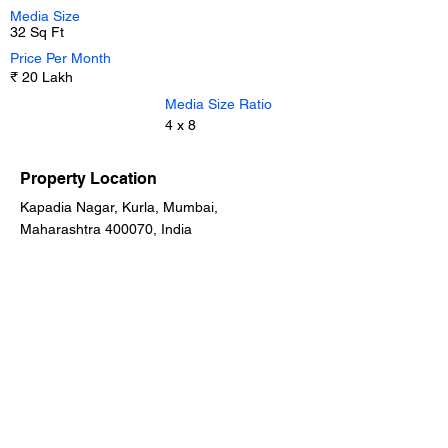
Media Size
32 Sq Ft
Price Per Month
₹ 20 Lakh
Media Size Ratio
4 x 8
Property Location
Kapadia Nagar, Kurla, Mumbai,
Maharashtra 400070, India