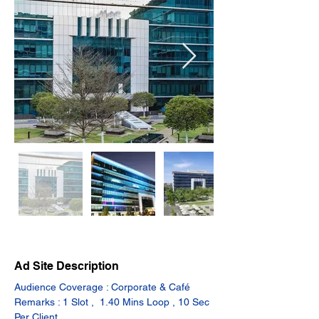
Ad Site Description
Audience Coverage : Corporate & Café
Remarks : 1 Slot ,  1.40 Mins Loop , 10 Sec 
Per Client