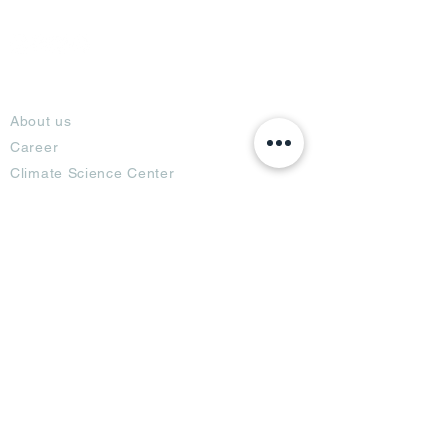
About
About us
Career
Climate Science Center
COVID-19 Protection
Feedback
Blogs
Terms
Privacy Policy
Damage Protection
Terms of Usage,
Return & Exchange
Copyright Policy
Code of Conduct