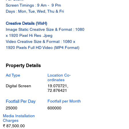
Screen Timings : 9 Am -  9 Pm
Days : Mon, Tue, Wed, Thu & Fri
Creative Details (WxH)
Image Static Creative Size & Format : 1080 
x 1920 Pixel Hi Res .Jpeg
Video Creative Size & Format : 1080 x 
1920 Pixels Full HD Video (MP4 Format)
Property Details
Ad Type
Location Co-
ordinates
Digital Screen
19.070721
,
72.876421
Footfall Per Day
Footfall per Month
25000
600000
Media Installation
Charges
₹ 87,500.00