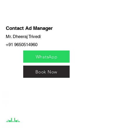
Contact Ad Manager
Mr. Dheeraj Trivedi
+91 9650514960
WhatsApp
Book Now
India / English
Help &
Support