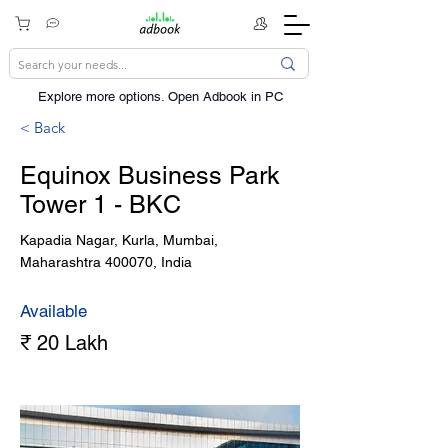
Explore more options. ​Open Adbook in PC
< Back
Equinox Business Park
Tower 1 - BKC
Kapadia Nagar, Kurla, Mumbai,
Maharashtra 400070, India
Available
₹ 20 Lakh