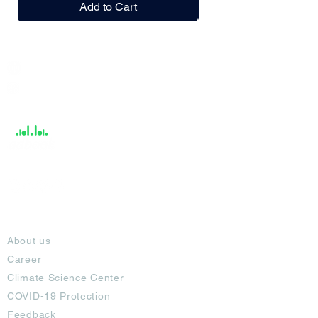
Add to Cart
India / English
Help &
Support
About
About us
Career
Climate Science Center
COVID-19 Protection
Feedback