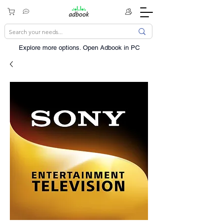
Explore more options. ​Open Adbook in PC