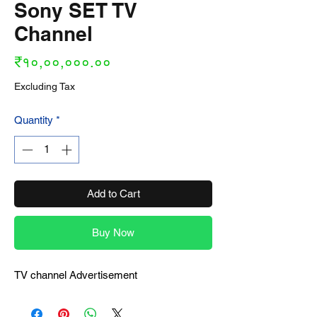
Sony SET TV
Channel
Price
₹१०,००,०००.००
Excluding Tax
Quantity
*
Add to Cart
Buy Now
TV channel Advertisement