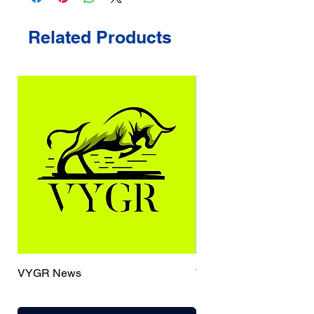
Related Products
VYGR News
TrueCaller