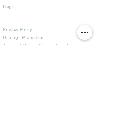
Blogs
Terms
Privacy Policy
Damage Protection
Terms of Usage,
Return & Exchange
Copyright Policy
Code of Conduct
Ad Options
Customized Pro
duct
OTT
& CTV Ad
OOH & DOOH Ad
Web & App Ad
Social Media Ad
Influencer Ad
Sponsorship Ad
News & Media Ad