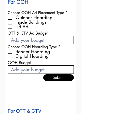
For OOH
R
Choose OOH Ad Placement Type
*
e
Outdoor Hoarding
q
Inside Buildings
u
Lift Ad
i
r
OTT & CTV Ad Budget
e
d
R
Choose OOH Hoarding Type
*
e
Banner Hoarding
q
Digital Hoarding
u
i
OOH Budget
r
e
d
Submit
For OTT & CTV