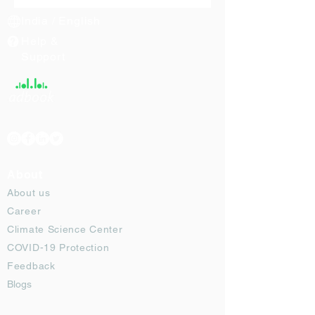
India / English
Help &
Support
About
About us
Career
Climate Science Center
COVID-19 Protection
Feedback
Blogs