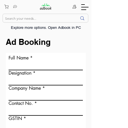
Explore more options. ​Open Adbook in PC
Ad Booking
Full Name
Designation
Company Name
Contact No.
GSTIN