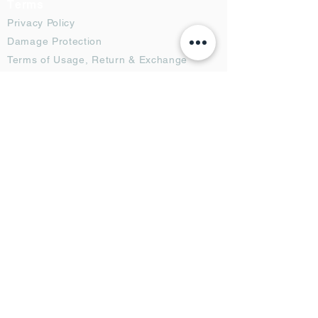
Terms
Privacy Policy
Damage Protection
Terms of Usage,
Return & Exchange
Copyright Policy
Code of Conduct
Ad Options
Customized Pro
duct
OTT
& CTV Ad
OOH & DOOH Ad
Web & App Ad
Social Media Ad
Influencer Ad
Sponsorship Ad
News & Media Ad
Collaborators