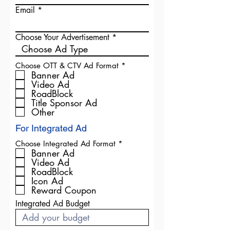
Email
Choose Your Advertisement
R
Choose OTT & CTV Ad Format
*
e
Banner Ad
q
Video Ad
u
RoadBlock
i
Title Sponsor Ad
r
Other
e
d
For Integrated Ad
R
Choose Integrated Ad Format
*
e
Banner Ad
q
Video Ad
u
RoadBlock
i
Icon Ad
r
Reward Coupon
e
d
Integrated Ad Budget