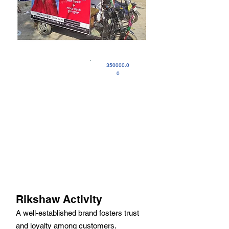
350000.0
0
Rikshaw Activity
A well-established brand fosters trust
and loyalty among customers.