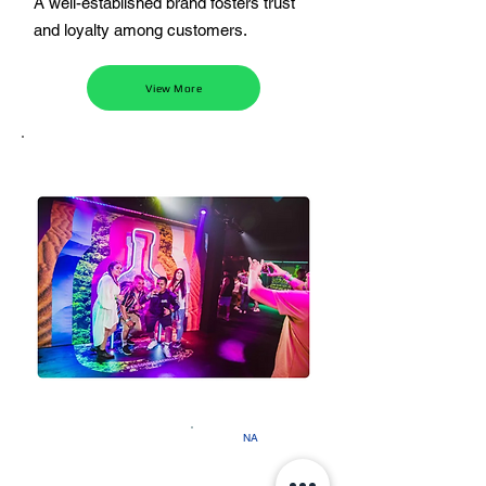
A well-established brand fosters trust
and loyalty among customers.
View More
NA