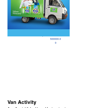
500000.0
0
Van Activity