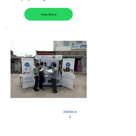
View More
350000.0
0