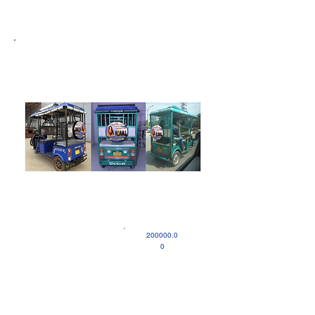
200000.0
0