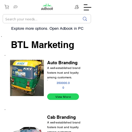
Explore more options. ​Open Adbook in PC
BTL Marketing
Auto Branding
A well-established brand
fosters trust and loyalty
among customers.
350000.0
0
View More
Cab Branding
A well-established brand
fosters trust and loyalty
among customers.