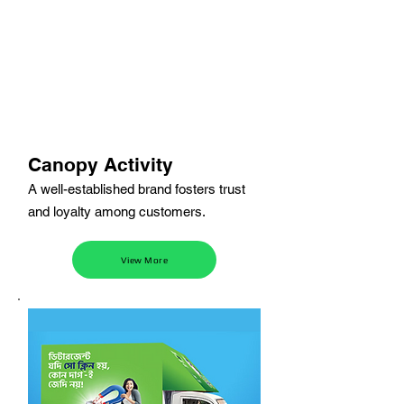
Canopy Activity
A well-established brand fosters trust
and loyalty among customers.
View More