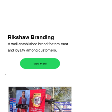
Rikshaw Branding
A well-established brand fosters trust
and loyalty among customers.
View More