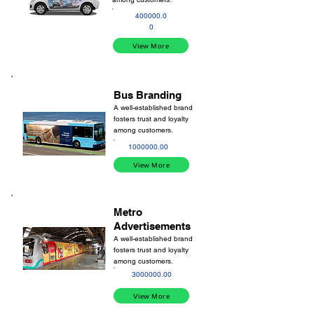
400000.0
0
View More
Bus Branding
A well-established brand
fosters trust and loyalty
among customers.
1000000.00
View More
Metro
Advertisements
A well-established brand
fosters trust and loyalty
among customers.
3000000.00
View More