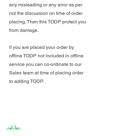
any misleading or any error as per
not the discussion on time of order
placing. Then this TODP protect you
from damage.
if you are placed your order by
offline TODP not included in offline
service you can co-ordinate to our
Sales team at time of placing order
to adding TODP.
India / English
Help &
Support