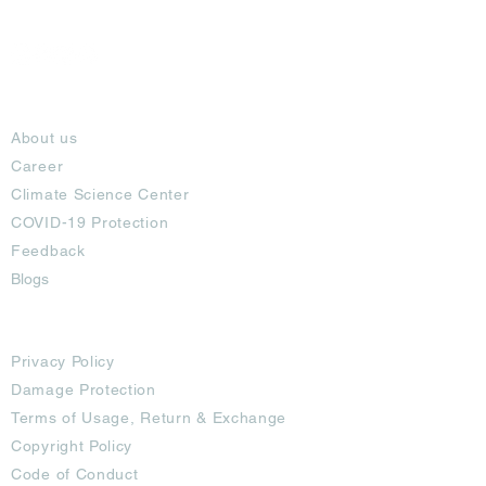
About
About us
Career
Climate Science Center
COVID-19 Protection
Feedback
Blogs
Terms
Privacy Policy
Damage Protection
Terms of Usage,
Return & Exchange
Copyright Policy
Code of Conduct