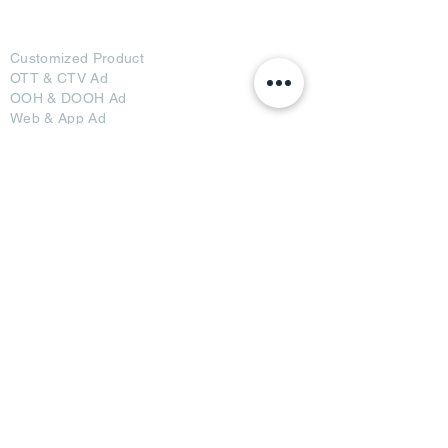
Ad Options
Customized Pro
duct
OTT
& CTV Ad
OOH & DOOH Ad
Web & App Ad
Social Media Ad
Influencer Ad
Sponsorship Ad
News & Media Ad
Collaborators
Become a Partner
Become a Seller
Join Creators
Join FAP
Partners