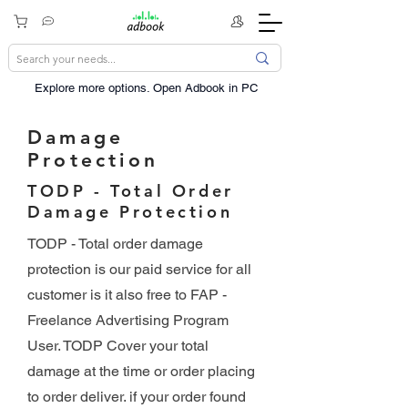
Explore more options. ​Open Adbook in PC
Damage
Protection
TODP - Total Order
Damage Protection
TODP - Total order damage
protection is our paid service for all
customer is it also free to FAP -
Freelance Advertising Program
User. TODP Cover your total
damage at the time or order placing
to order deliver. if your order found