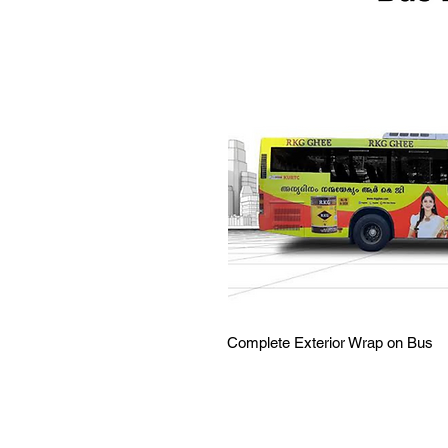
Complete Exterior Wrap on Bus