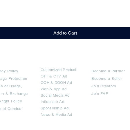
Quick View
Add to Cart
rms
Ad Options
Collaborators
Customized Pro
duct
acy Policy
Become a Partner
OTT
& CTV Ad
age Protection
Become a Seller
OOH & DOOH Ad
s of Usage,
Join Creators
Web & App Ad
urn & Exchange
Join FAP
Social Media Ad
right Policy
Influencer Ad
Sponsorship Ad
e of Conduct
News & Media Ad