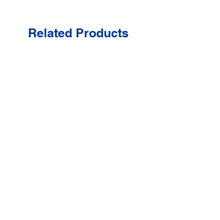
Related Products