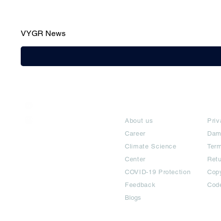
VYGR News
India / English
About
Te
Help & Support
About us
Priv
Career
Dam
Climate Science
Term
Center
Ret
COVID-19 Protection
Copy
Feedback
Cod
Blogs