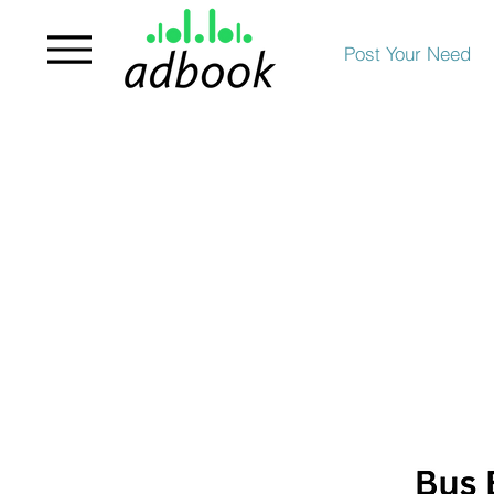
Post Your Need