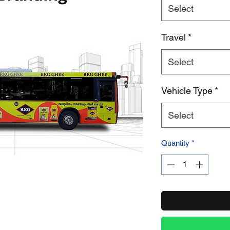
Select
Product Name
Travel
*
Select
Vehicle Type
*
Select
Quantity
*