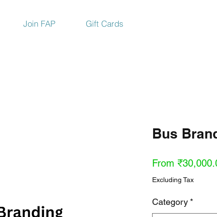
Join FAP
Gift Cards
Bus Brand
From
₹30,000.
Excluding Tax
Category
*