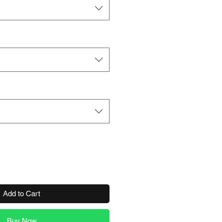
Add to Cart
Buy Now