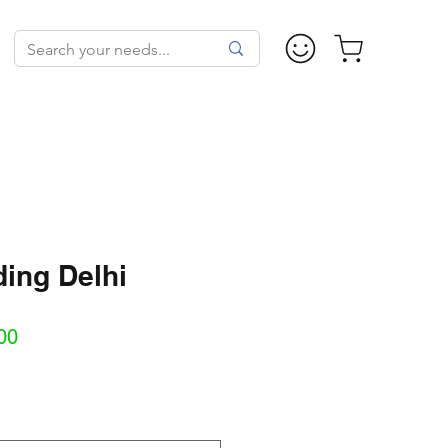
ing Delhi
Sale
00
Price