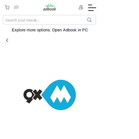
Explore more options. ​Open Adbook in PC