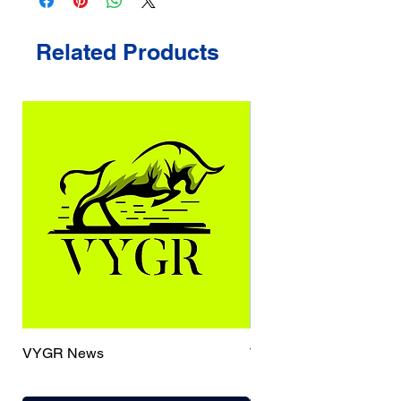
Related Products
VYGR News
TrueCaller