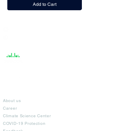
Add to Cart
India / English
Help &
Support
About
About us
Career
Climate Science Center
COVID-19 Protection
Feedback