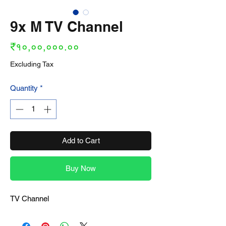
9x M TV Channel
Price
₹१०,००,०००.००
Excluding Tax
Quantity
*
Add to Cart
Buy Now
TV Channel