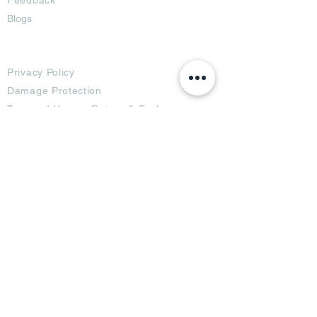
Blogs
Terms
Privacy Policy
Damage Protection
Terms of Usage,
Return & Exchange
Copyright Policy
Code of Conduct
Ad Options
Customized Pro
duct
OTT
& CTV Ad
OOH & DOOH Ad
Web & App Ad
Social Media Ad
Influencer Ad
Sponsorship Ad
News & Media Ad