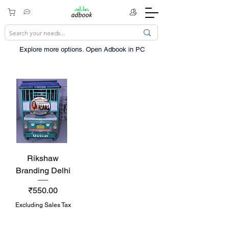
Explore more options. ​Open Adbook in PC
Rikshaw
Branding Delhi
Price
₹550.00
Excluding Sales Tax
India / English