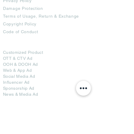
Privacy Policy
Damage Protection
Terms of Usage,
Return & Exchange
Copyright Policy
Code of Conduct
Ad Options
Customized Pro
duct
OTT
& CTV Ad
OOH & DOOH Ad
Web & App Ad
Social Media Ad
Influencer Ad
Sponsorship Ad
News & Media Ad
Collaborators
Become a Partner