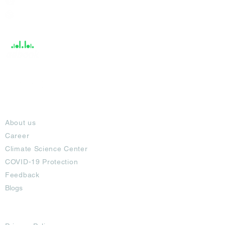
Help &
Support
About
About us
Career
Climate Science Center
COVID-19 Protection
Feedback
Blogs
Terms