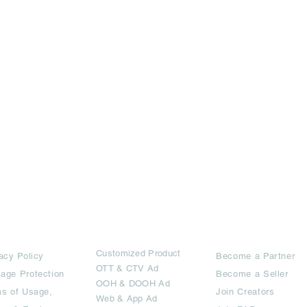
rms
Ad Options
Collaborators
Customized Pro
duct
acy Policy
Become a Partner
OTT
& CTV Ad
age Protection
Become a Seller
OOH & DOOH Ad
s of Usage,
Join Creators
Web & App Ad