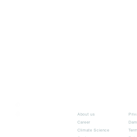
India / English
About
Te
Help & Support
About us
Priv
Career
Dam
Climate Science
Term