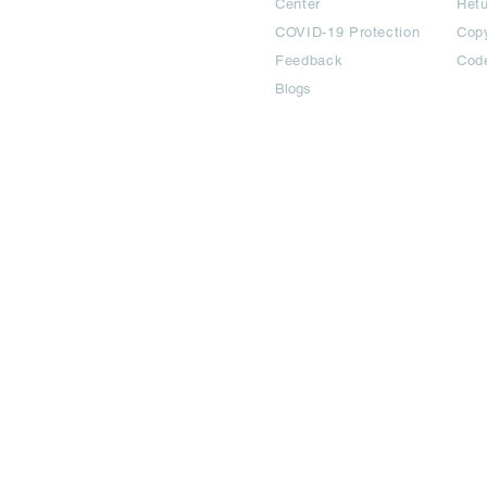
Center
Ret
COVID-19 Protection
Copy
Feedback
Cod
Blogs
©2024 All Copyright are reserved | Adbook Communication Private L