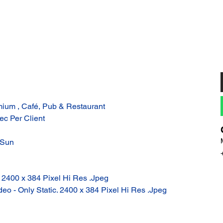
ium , Café, Pub & Restaurant
ec Per Client
 Sun
: 2400 x 384 Pixel Hi Res .Jpeg
eo - Only Static. 2400 x 384 Pixel Hi Res .Jpeg