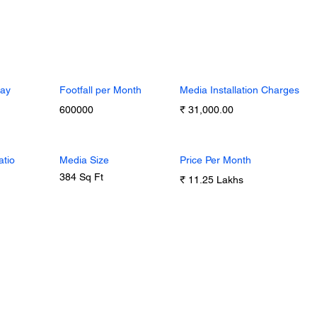
Day
Footfall per Month
Media Installation Charges
600000
₹ 31,000.00
atio
Media Size
Price Per Month
384 Sq Ft
₹ 11.25 Lakhs