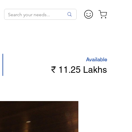
Available
₹ 11.25 Lakhs