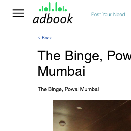
Post Your Need
< Back
The Binge, Powa
Mumbai
The Binge, Powai Mumbai