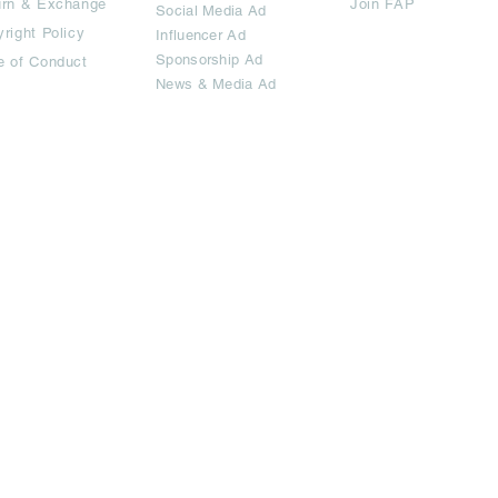
urn & Exchange
Join FAP
Social Media Ad
right Policy
Influencer Ad
Sponsorship Ad
e of Conduct
News & Media Ad
imited.