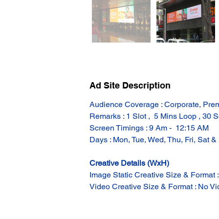
Ad Site Description
Audience Coverage : Corporate, Prem
Remarks : 1 Slot ,  5 Mins Loop , 30 S
Screen Timings : 9 Am -  12:15 AM
Days : Mon, Tue, Wed, Thu, Fri, Sat &
Creative Details (WxH)
Image Static Creative Size & Format 
Video Creative Size & Format : No Vid