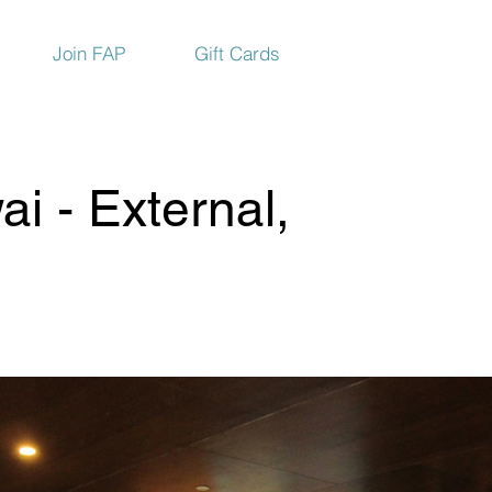
Join FAP
Gift Cards
i - External,