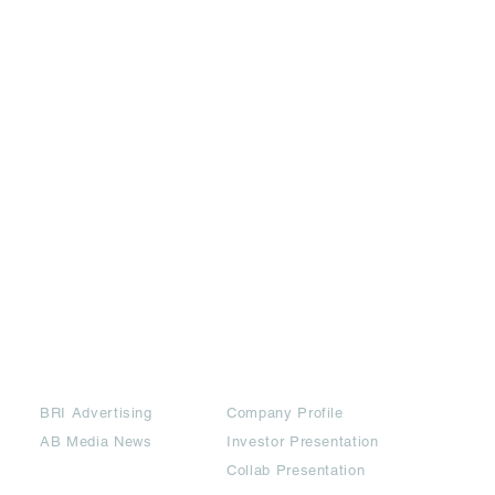
Partners
Downloads
BRI Advertising
Company Profile
AB Media News
Investor Presentation
Collab Presentation