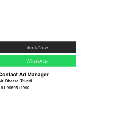
Book Now
WhatsApp
Contact Ad Manager
Mr. Dheeraj Trivedi
+91 9650514960