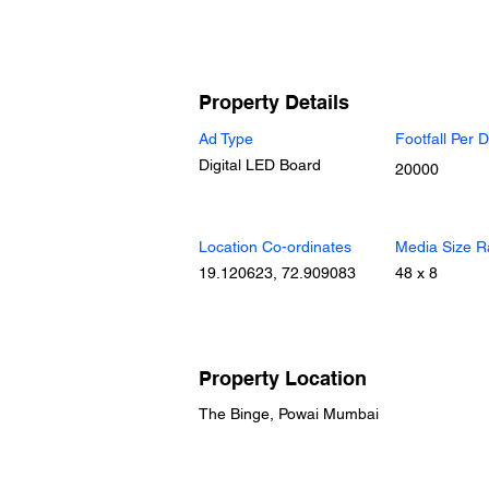
Property Details
Ad Type
Footfall Per 
Digital LED Board
20000
Location Co-ordinates
Media Size R
19.120623, 72.909083
48 x 8
Property Location
The Binge, Powai Mumbai