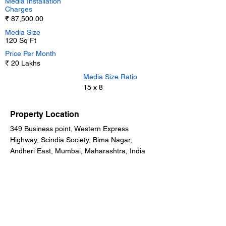
Media Installation
Charges
₹ 87,500.00
Media Size
120 Sq Ft
Price Per Month
₹ 20 Lakhs
Media Size Ratio
15 x 8
Property Location
349 Business point, Western Express
Highway, Scindia Society, Bima Nagar,
Andheri East, Mumbai, Maharashtra, India