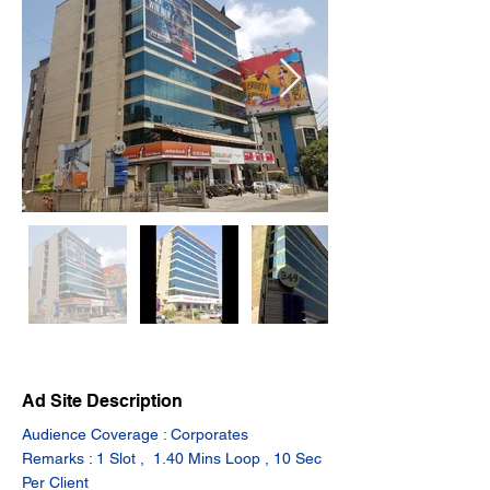
Ad Site Description
Audience Coverage : Corporates
Remarks : 1 Slot ,  1.40 Mins Loop , 10 Sec 
Per Client