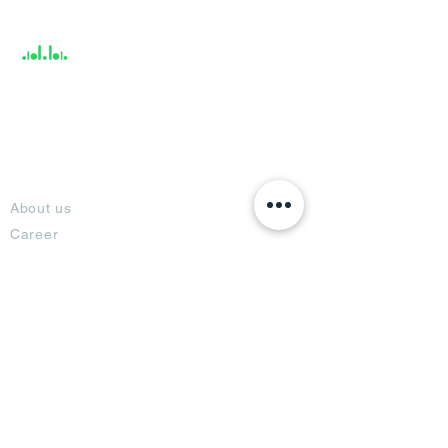
Support
About
About us
Career
Climate Science Center
COVID-19 Protection
Feedback
Blogs
Terms
Privacy Policy
Damage Protection