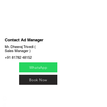
Contact Ad Manager
Mr. Dheeraj Trivedi (
Sales Manager )
+91 81782 48152
WhatsApp
Book Now
India / English
Help &