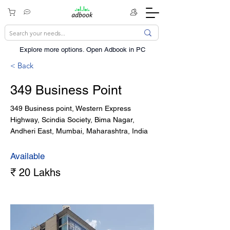
Explore more options. ​Open Adbook in PC
< Back
349 Business Point
349 Business point, Western Express
Highway, Scindia Society, Bima Nagar,
Andheri East, Mumbai, Maharashtra, India
Available
₹ 20 Lakhs