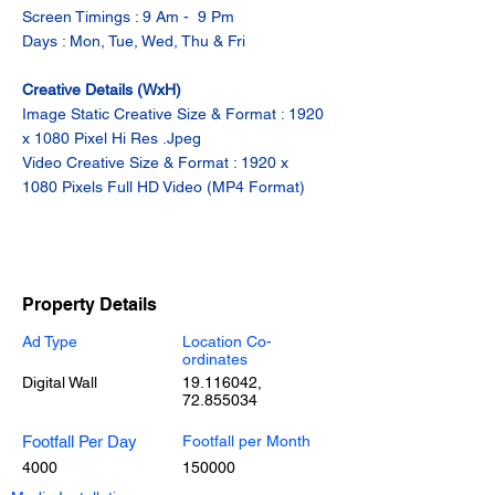
Screen Timings : 9 Am -  9 Pm
Days : Mon, Tue, Wed, Thu & Fri
Creative Details (WxH)
Image Static Creative Size & Format : 1920 
x 1080 Pixel Hi Res .Jpeg
Video Creative Size & Format : 1920 x 
1080 Pixels Full HD Video (MP4 Format)
Property Details
Ad Type
Location Co-
ordinates
Digital Wall
19.116042
,
72.855034
Footfall Per Day
Footfall per Month
4000
150000