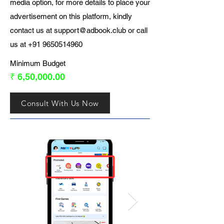
media option, for more details to place your
advertisement on this platform, kindly
contact us at
support@adbook.club
or call
us at
+91 9650514960
Minimum Budget
₹ 6,50,000.00
Consult With Us Now