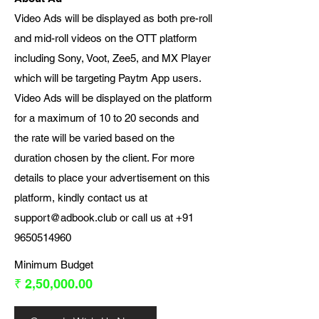
Video Ads will be displayed as both pre-roll
and mid-roll videos on the OTT platform
including Sony, Voot, Zee5, and MX Player
which will be targeting Paytm App users.
Video Ads will be displayed on the platform
for a maximum of 10 to 20 seconds and
the rate will be varied based on the
duration chosen by the client. For more
details to place your advertisement on this
platform, kindly contact us at
support@adbook.club
or call us at
+91
9650514960
Minimum Budget
₹ 2,50,000.00