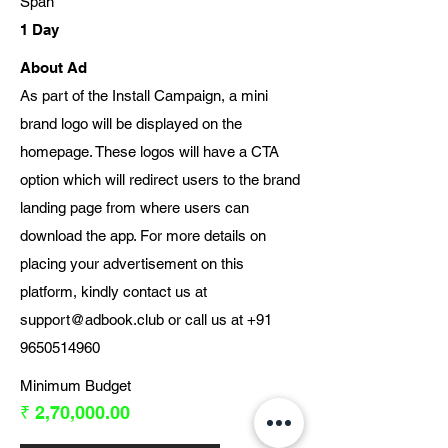
Span
1 Day
About Ad
As part of the Install Campaign, a mini
brand logo will be displayed on the
homepage. These logos will have a CTA
option which will redirect users to the brand
landing page from where users can
download the app. For more details on
placing your advertisement on this
platform, kindly contact us at
support@adbook.club
or call us at
+91
9650514960
Minimum Budget
₹ 2,70,000.00