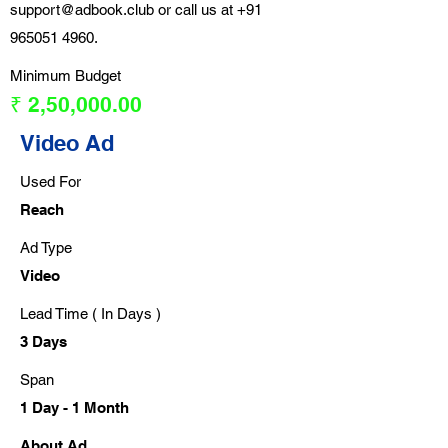
support@adbook.club
or call us at
+91
965051 4960
.
Minimum Budget
₹ 2,50,000.00
Video Ad
Used For
Reach
Ad Type
Video
Lead Time ( In Days )
3 Days
Span
1 Day - 1 Month
About Ad