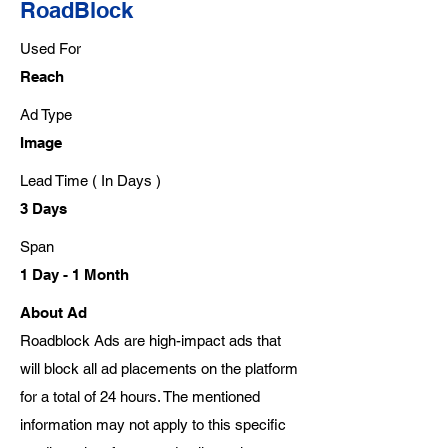
RoadBlock
Used For
Reach
Ad Type
Image
Lead Time ( In Days )
3 Days
Span
1 Day - 1 Month
About Ad
Roadblock Ads are high-impact ads that
will block all ad placements on the platform
for a total of 24 hours. The mentioned
information may not apply to this specific