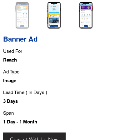
Banner Ad
Used For
Reach
Ad Type
Image
Lead Time ( In Days )
3 Days
Span
1 Day - 1 Month
Consult With Us Now