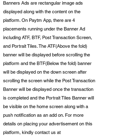
Banners Ads are rectangular image ads
displayed along with the content on the
platform. On Paytm App, there are 4
placements running under the Banner Ad
including ATF, BTF, Post Transaction Screen,
and Portrait Tiles. The ATF(Above the fold)
banner will be displayed before scrolling the
platform and the BTF(Below the fold) banner
will be displayed on the down screen after
scrolling the screen while the Post Transaction
Banner will be displayed once the transaction
is completed and the Portrait Tiles Banner will
be visible on the home screen along with a
push notification as an add on. For more
details on placing your advertisement on this
platform, kindly contact us at