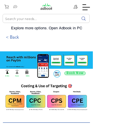
Explore more options. ​Open Adbook in PC
< Back
Book Now
92.1Mn+
Finance
500Mn+