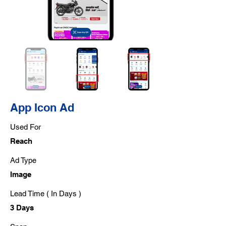
App Icon Ad
Used For
Reach
Ad Type
Image
Lead Time ( In Days )
3 Days