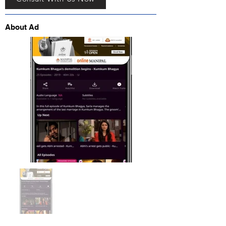
About Ad