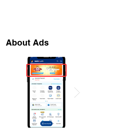
About Ads