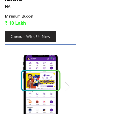
NA
Minimum Budget
₹ 10 Lakh
Consult With Us Now