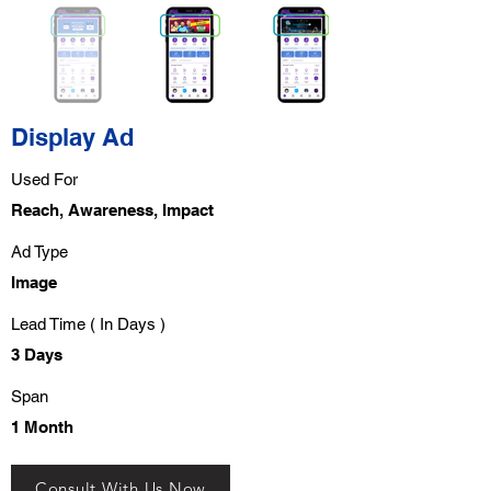
Display Ad
Used For
Reach, Awareness, Impact
Ad Type
Image
Lead Time ( In Days )
3 Days
Span
1 Month
Consult With Us Now