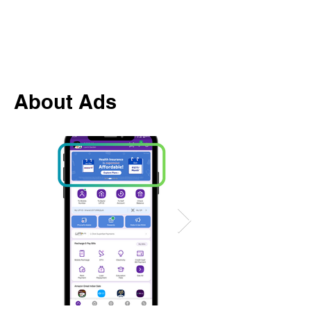
About Ads