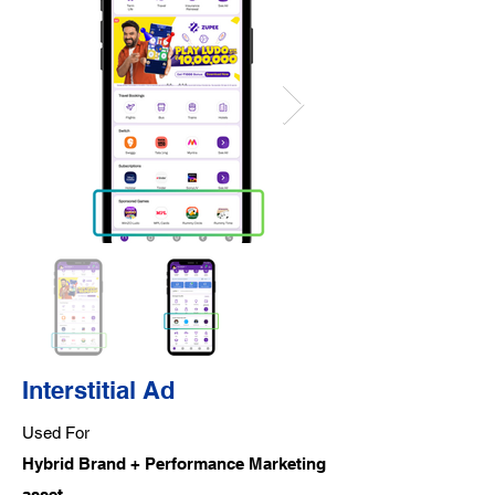
Interstitial Ad
Used For
Hybrid Brand + Performance Marketing
asset