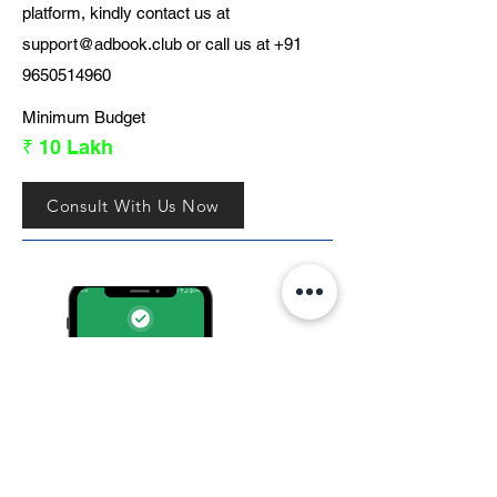
platform, kindly contact us at
support@adbook.club
or call us at
+91
9650514960
Minimum Budget
₹ 10 Lakh
Consult With Us Now