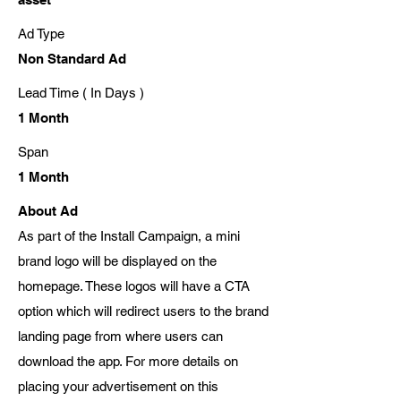
Ad Type
Non Standard Ad
Lead Time ( In Days )
1 Month
Span
1 Month
About Ad
As part of the Install Campaign, a mini
brand logo will be displayed on the
homepage. These logos will have a CTA
option which will redirect users to the brand
landing page from where users can
download the app. For more details on
placing your advertisement on this