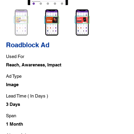
Roadblock Ad
Used For
Reach, Awareness, Impact
Ad Type
Image
Lead Time ( In Days )
3 Days
Span
1 Month