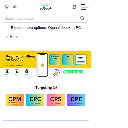
Explore more options. ​Open Adbook in PC
< Back
Book Now
9.4 Mn +
Shopping
60 Mn +