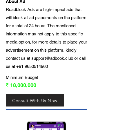
About Ad
Roadblock Ads are high-impact ads that
will block all ad placements on the platform
for a total of 24 hours. The mentioned
information may not apply to this specific
media option, for more details to place your
advertisement on this platform, kindly
contact us at
support@adbook.club
or call
us at
+91 9650514960
Minimum Budget
₹ 18,000,000
Consult With Us Now