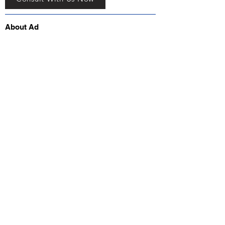
About Ad