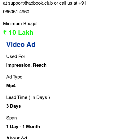
at
support@adbook.club
or call us at
+91
965051 4960
.
Minimum Budget
₹ 10 Lakh
Video Ad
Used For
Impression, Reach
Ad Type
Mp4
Lead Time ( In Days )
3 Days
Span
1 Day - 1 Month
About Ad