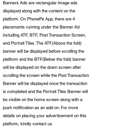
Banners Ads are rectangular image ads
displayed along with the content on the
platform. On PhonePe App, there are 4
placements running under the Banner Ad
including ATF, BTF, Post Transaction Screen,
and Portrait Tiles. The ATF(Above the fold)
banner will be displayed before scrolling the
platform and the BTF(Below the fold) banner
will be displayed on the down screen after
scrolling the screen while the Post Transaction
Banner will be displayed once the transaction
is completed and the Portrait Tiles Banner will
be visible on the home screen along with a
push notification as an add on. For more
details on placing your advertisement on this
platform, kindly contact us